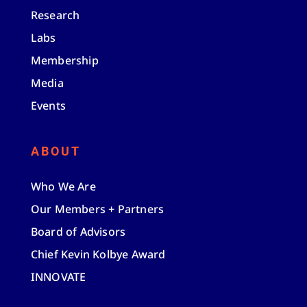
Research
Labs
Membership
Media
Events
ABOUT
Who We Are
Our Members + Partners
Board of Advisors
Chief Kevin Kolbye Award
INNOVATE