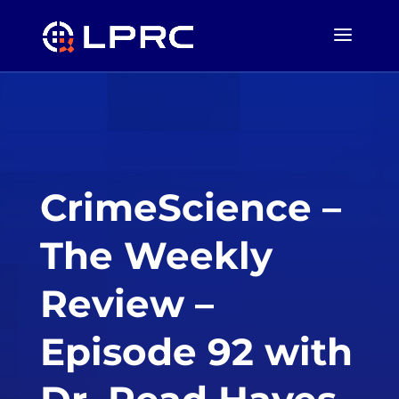
CrimeScience –
The Weekly
Review –
Episode 92 with