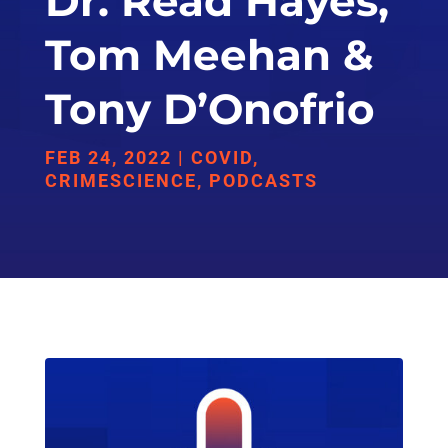
Dr. Read Hayes,
Tom Meehan &
Tony D’Onofrio
FEB 24, 2022
|
COVID
,
CRIMESCIENCE
,
PODCASTS