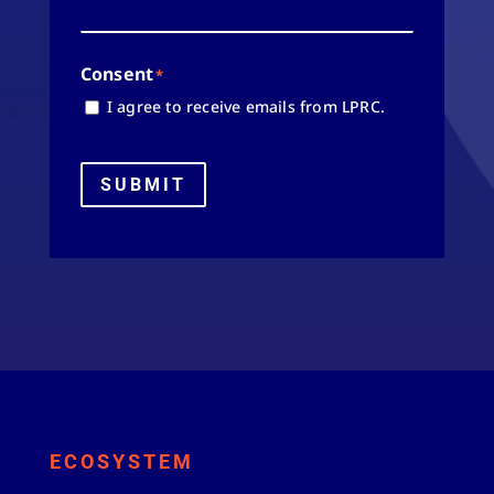
Consent
*
I agree to receive emails from LPRC.
SUBMIT
ECOSYSTEM