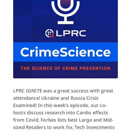
LPRC IGNITE was a great success with great
attendance! Ukraine and Russia Crisis
Examined! In this week’s episode, our co-
hosts discuss research into Cardio effects
from Covid, Forbes lists best Large and Mid-
sized Retailers to work for, Tech Investments