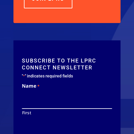
SUBSCRIBE TO THE LPRC
CONNECT NEWSLETTER
"
" indicates required fields
*
Name
*
First