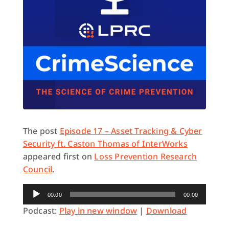
The post
Episode 17 – Asset Tracking & Cyber
Security ft. Caston Thomas of InterWorks
appeared first on
Loss Prevention Research
Council
.
Audio
00:00
00:00
Player
Podcast:
Play in new window
|
Download