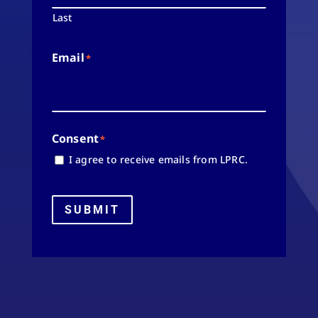
Last
Email
*
Consent
*
I agree to receive emails from LPRC.
SUBMIT