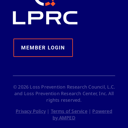
MEMBER LOGIN
©
2026
Loss Prevention Research Council, L.C.
and Loss Prevention Research Center, Inc. All
rights reserved.
Privacy Policy
|
Terms of Service
|
Powered
by AMPED