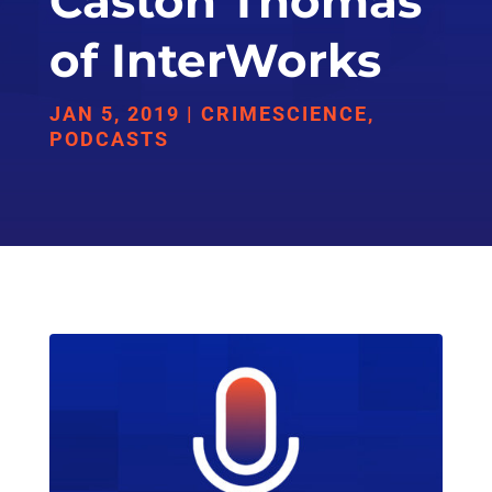
Caston Thomas
of InterWorks
JAN 5, 2019
|
CRIMESCIENCE
,
PODCASTS