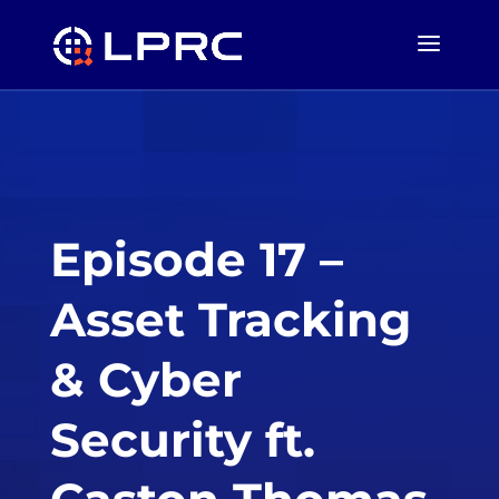
Episode 17 –
Asset Tracking
& Cyber
Security ft.