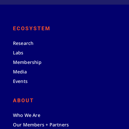
ECOSYSTEM
Research
Labs
Membership
Media
Events
ABOUT
Who We Are
Our Members + Partners