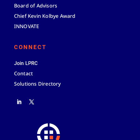
Board of Advisors
Chief Kevin Kolbye Award
INNOVATE
CONNECT
Join LPRC
Contact
Solutions Directory