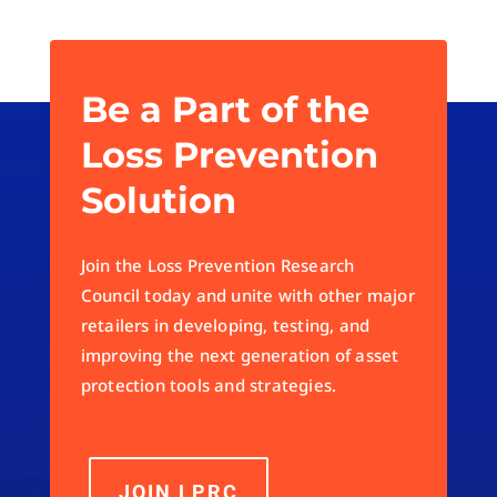
Be a Part of the
Loss Prevention
Solution
Join the Loss Prevention Research
Council today and unite with other major
retailers in developing, testing, and
improving the next generation of asset
protection tools and strategies.
JOIN LPRC