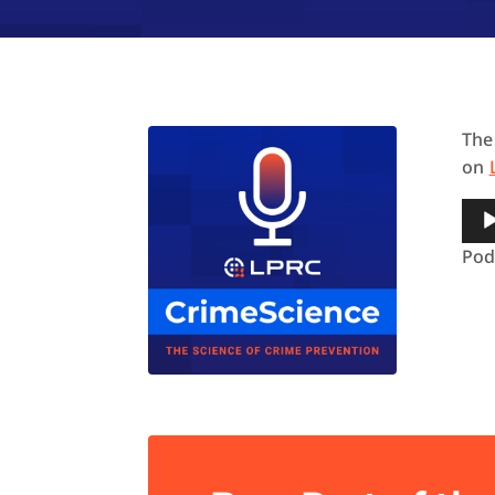
The
on
Aud
Pla
Pod