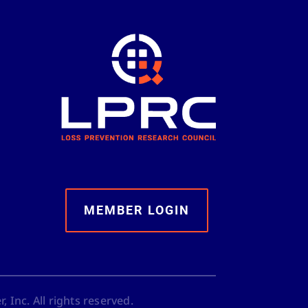
MEMBER LOGIN
 Inc. All rights reserved.