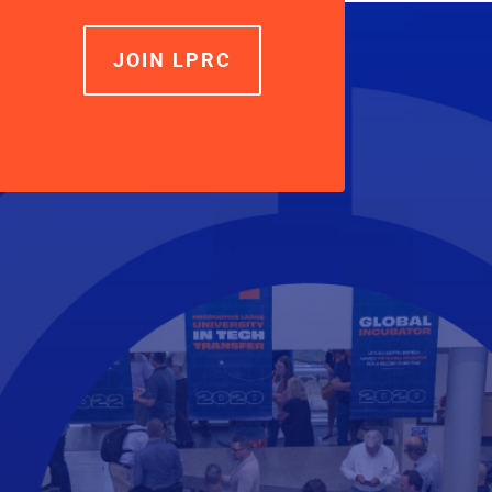
JOIN LPRC