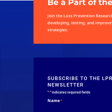
Be a Part of th
Join the Loss Prevention Research
developing, testing, and improvi
strategies.
SUBSCRIBE TO THE LP
NEWSLETTER
"
" indicates required fields
*
Name
*