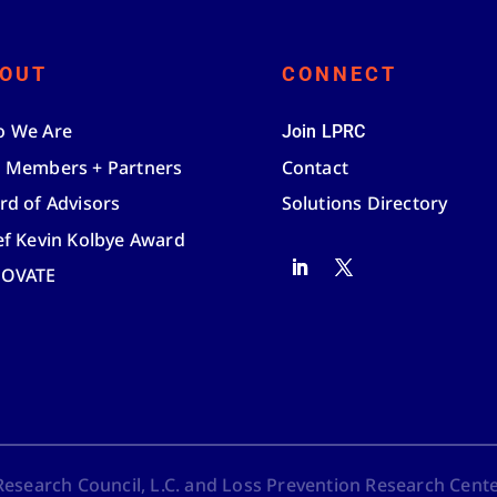
OUT
CONNECT
 We Are
Join LPRC
 Members + Partners
Contact
rd of Advisors
Solutions Directory
ef Kevin Kolbye Award
NOVATE
search Council, L.C. and Loss Prevention Research Center,