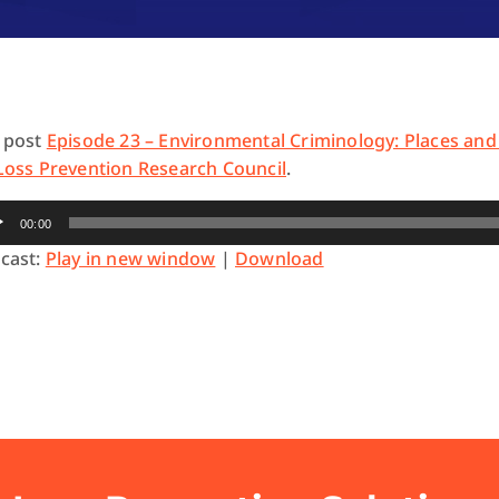
 post
Episode 23 – Environmental Criminology: Places and
Loss Prevention Research Council
.
io
00:00
yer
cast:
Play in new window
|
Download