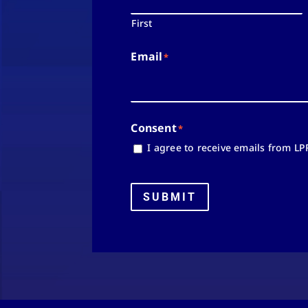
First
Email
*
Consent
*
I agree to receive emails from LP
SUBMIT