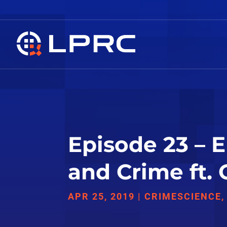
Episode 23 – 
and Crime ft.
APR 25, 2019
|
CRIMESCIENCE