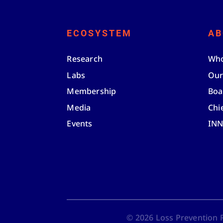
ECOSYSTEM
AB
Research
Who
Labs
Our
Membership
Boa
Media
Chi
Events
IN
©
2026
Loss Prevention Re