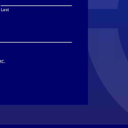
Last
RC.