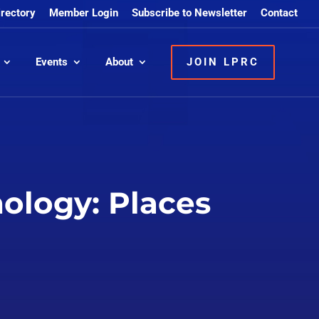
irectory
Member Login
Subscribe to Newsletter
Contact
Events
About
JOIN LPRC
ology: Places