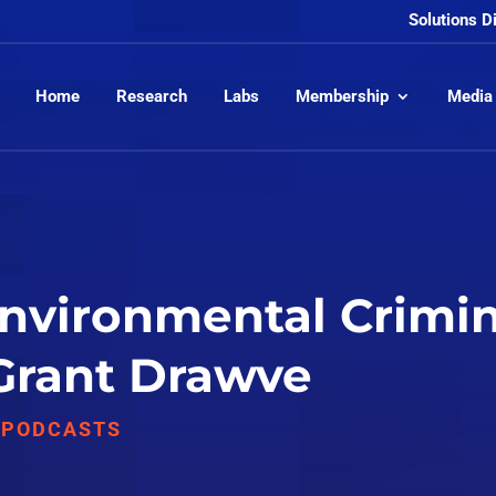
Solutions D
Home
Research
Labs
Membership
Media
Environmental Crimin
 Grant Drawve
,
PODCASTS