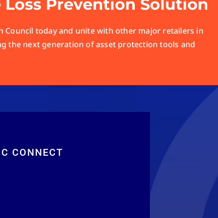
e Loss Prevention Solution
 Council today and unite with other major retailers in
ng the next generation of asset protection tools and
RC CONNECT