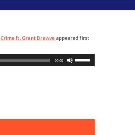
 Crime ft. Grant Drawve
appeared first
Use
00:00
Up/Down
Arrow
keys
to
increase
or
decrease
volume.