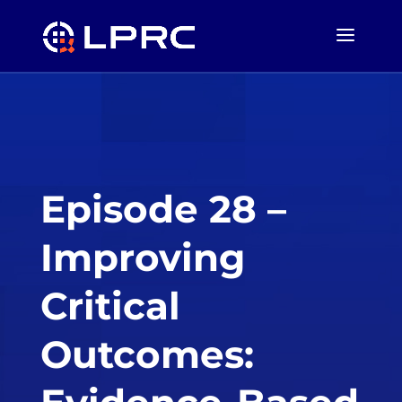
Episode 28 –
Improving
Critical
Outcomes: