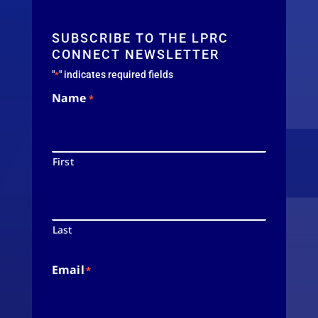
SUBSCRIBE TO THE LPRC
CONNECT NEWSLETTER
"
" indicates required fields
*
Name
*
First
Last
Email
*