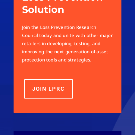
Solution
Join the Loss Prevention Research
Council today and unite with other major
retailers in developing, testing, and
improving the next generation of asset
protection tools and strategies.
JOIN LPRC