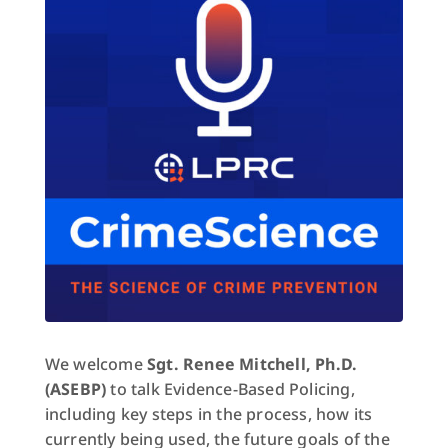
We welcome
Sgt. Renee Mitchell, Ph.D.
(ASEBP)
to talk Evidence-Based Policing,
including key steps in the process, how its
currently being used, the future goals of the