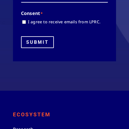
Consent
*
I agree to receive emails from LPRC.
SUBMIT
ECOSYSTEM