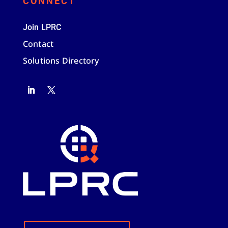
CONNECT
Join LPRC
Contact
Solutions Directory