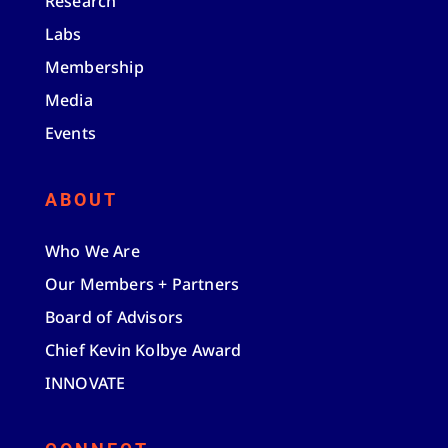
Research
Labs
Membership
Media
Events
ABOUT
Who We Are
Our Members + Partners
Board of Advisors
Chief Kevin Kolbye Award
INNOVATE