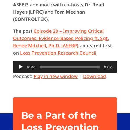
ASEBP,
and more with co-hosts
Dr. Read
Hayes (LPRC)
and
Tom Meehan
(CONTROLTEK).
The post
Episode 28 – Improving Critical
Outcomes: Evidence-Based Policing ft. Sgt.
Renee Mitchell, Ph.D. (ASEBP)
appeared first
on
Loss Prevention Research Council
.
Audio
00:00
00:00
Player
Podcast:
Play in new window
|
Download
Be a Part of the
Loss Prevention