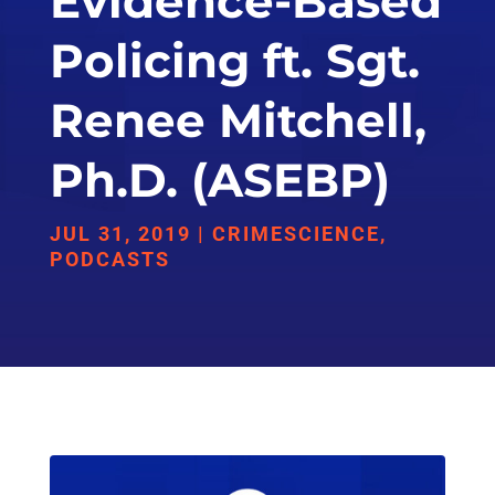
Evidence-Based
Policing ft. Sgt.
Renee Mitchell,
Ph.D. (ASEBP)
JUL 31, 2019
|
CRIMESCIENCE
,
PODCASTS