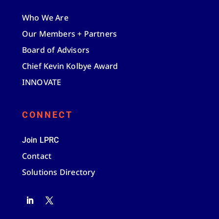
Who We Are
Our Members + Partners
Board of Advisors
Chief Kevin Kolbye Award
INNOVATE
CONNECT
Join LPRC
Contact
Solutions Directory