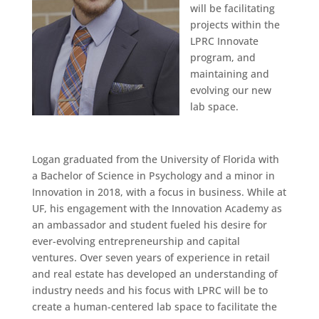
will be facilitating
projects within the
LPRC Innovate
program, and
maintaining and
evolving our new
lab space.
Logan graduated from the University of Florida with
a Bachelor of Science in Psychology and a minor in
Innovation in 2018, with a focus in business. While at
UF, his engagement with the Innovation Academy as
an ambassador and student fueled his desire for
ever-evolving entrepreneurship and capital
ventures. Over seven years of experience in retail
and real estate has developed an understanding of
industry needs and his focus with LPRC will be to
create a human-centered lab space to facilitate the