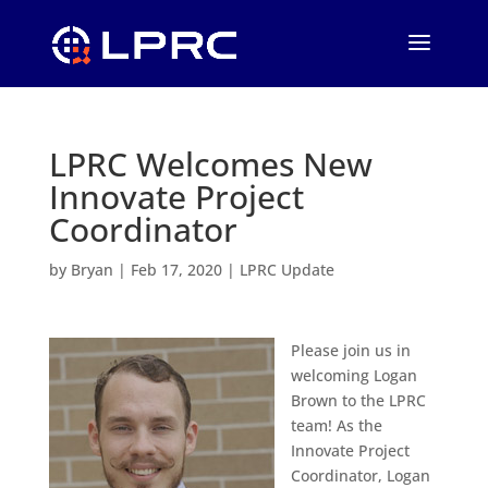
LPRC Welcomes New
Innovate Project
Coordinator
by
Bryan
|
Feb 17, 2020
|
LPRC Update
Please join us in
welcoming Logan
Brown to the LPRC
team! As the
Innovate Project
Coordinator, Logan