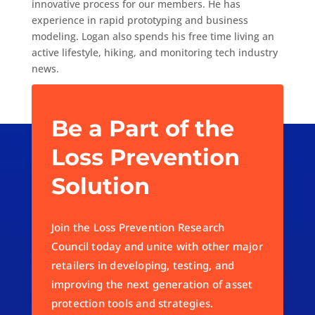
innovative process for our members. He has
experience in rapid prototyping and business
modeling. Logan also spends his free time living an
active lifestyle, hiking, and monitoring tech industry
news.
Be a Part of the
Loss Prevention
Solution
Join the Loss Prevention Research
Council today and unite with other major
retailers in developing, testing, and
improving the next generation of asset
protection tools and strategies.