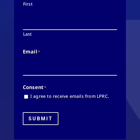
First
Last
Email
*
Consent
*
I agree to receive emails from LPRC.
SUBMIT