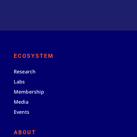
ECOSYSTEM
Research
Labs
Membership
Media
Events
ABOUT