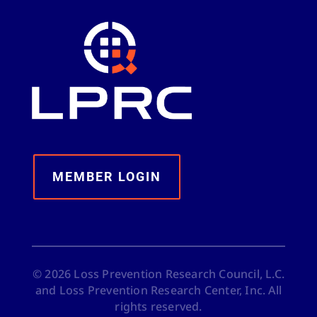
MEMBER LOGIN
©
2026
Loss Prevention Research Council, L.C.
and Loss Prevention Research Center, Inc. All
rights reserved.