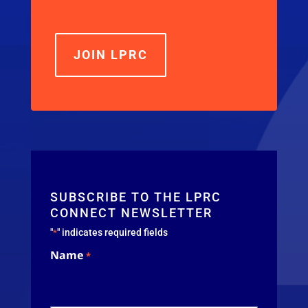
JOIN LPRC
SUBSCRIBE TO THE LPRC
CONNECT NEWSLETTER
"
" indicates required fields
*
Name
*