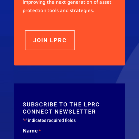
improving the next generation of asset
protection tools and strategies.
JOIN LPRC
SUBSCRIBE TO THE LPRC
CONNECT NEWSLETTER
"
" indicates required fields
*
Name
*