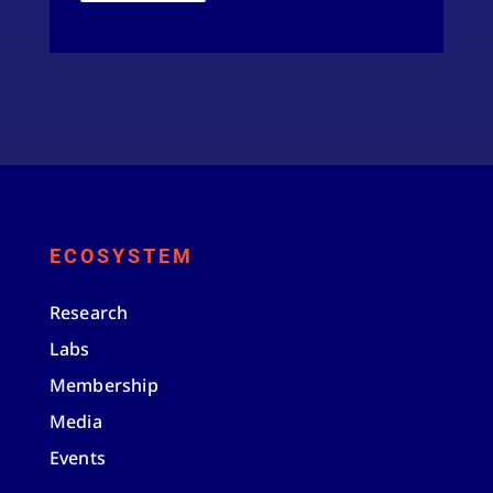
ECOSYSTEM
Research
Labs
Membership
Media
Events