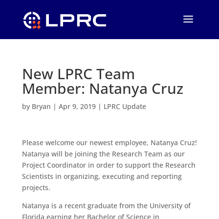
New LPRC Team
Member: Natanya Cruz
by
Bryan
|
Apr 9, 2019
|
LPRC Update
Please welcome our newest employee, Natanya Cruz!
Natanya will be joining the Research Team as our
Project Coordinator in order to support the Research
Scientists in organizing, executing and reporting
projects.
Natanya is a recent graduate from the University of
Florida earning her Bachelor of Science in