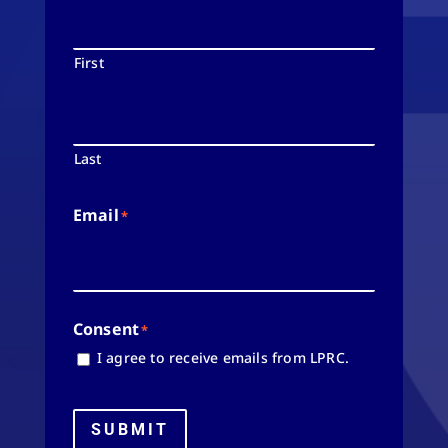
First
Last
Email
*
Consent
*
I agree to receive emails from LPRC.
SUBMIT