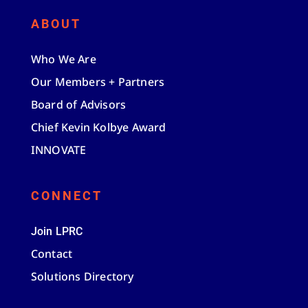
ABOUT
Who We Are
Our Members + Partners
Board of Advisors
Chief Kevin Kolbye Award
INNOVATE
CONNECT
Join LPRC
Contact
Solutions Directory