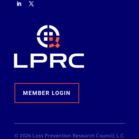
MEMBER LOGIN
©
2026
Loss Prevention Research Council, L.C.