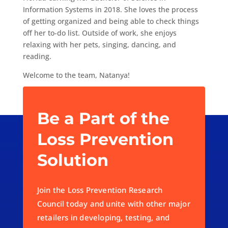
Information Systems in 2018. She loves the process
of getting organized and being able to check things
off her to-do list. Outside of work, she enjoys
relaxing with her pets, singing, dancing, and
reading.
Welcome to the team, Natanya!
Be a Part of the
Loss Prevention
Solution
Join the Loss Prevention Research
Council today and unite with other major
retailers in developing, testing, and