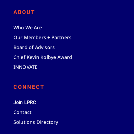
ABOUT
Who We Are
Our Members + Partners
Board of Advisors
Chief Kevin Kolbye Award
INNOVATE
CONNECT
Join LPRC
Contact
Solutions Directory