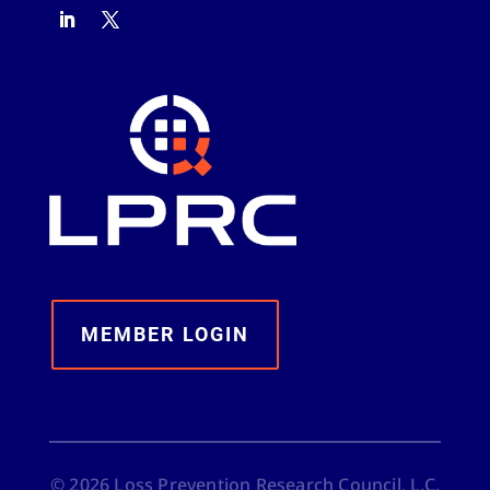
MEMBER LOGIN
©
2026
Loss Prevention Research Council, L.C.