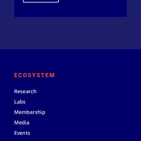
ECOSYSTEM
Research
Labs
Membership
Media
Events