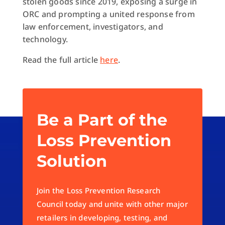
stolen goods since 2019, exposing a surge in
ORC and prompting a united response from
law enforcement, investigators, and
technology.
Read the full article
here
.
Be a Part of the
Loss Prevention
Solution
Join the Loss Prevention Research
Council today and unite with other major
retailers in developing, testing, and