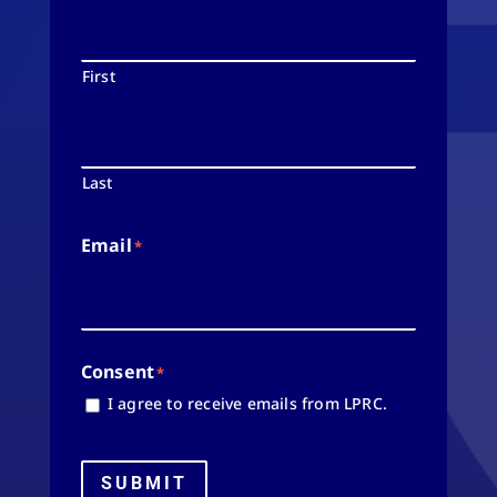
First
Last
Email
*
Consent
*
I agree to receive emails from LPRC.
SUBMIT