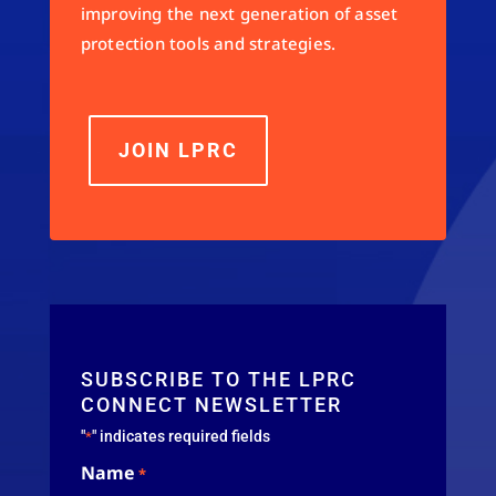
improving the next generation of asset
protection tools and strategies.
JOIN LPRC
SUBSCRIBE TO THE LPRC
CONNECT NEWSLETTER
"
" indicates required fields
*
Name
*