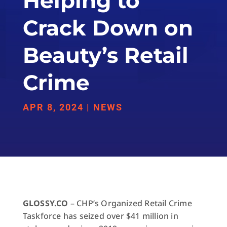
Helping to
Crack Down on
Beauty’s Retail
Crime
APR 8, 2024
|
NEWS
GLOSSY.CO
– CHP’s Organized Retail Crime
Taskforce has seized over $41 million in