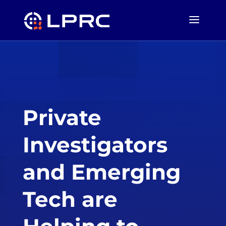
Private
Investigators
and Emerging
Tech are