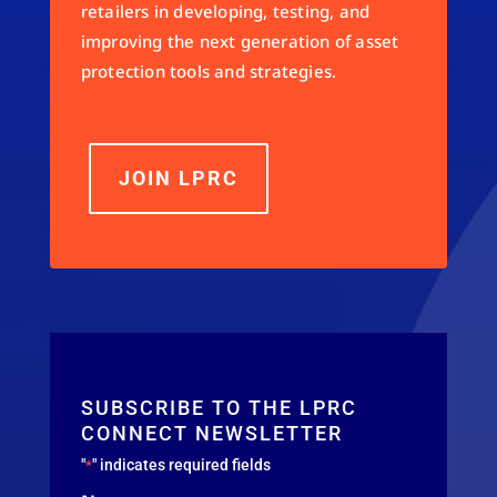
retailers in developing, testing, and
improving the next generation of asset
protection tools and strategies.
JOIN LPRC
SUBSCRIBE TO THE LPRC
CONNECT NEWSLETTER
"
" indicates required fields
*