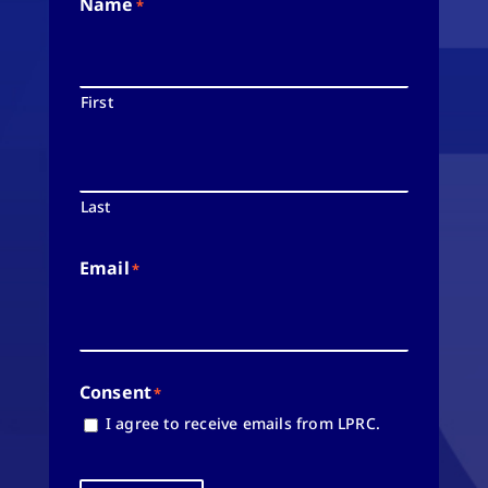
Name
*
First
Last
Email
*
Consent
*
I agree to receive emails from LPRC.