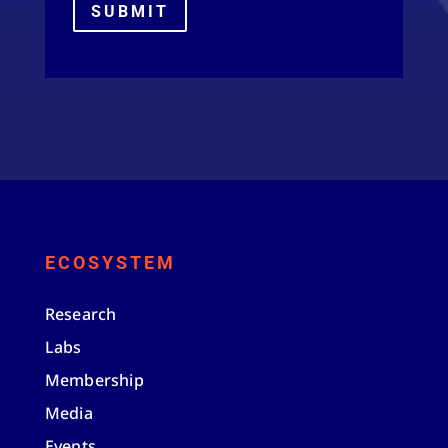
SUBMIT
ECOSYSTEM
Research
Labs
Membership
Media
Events