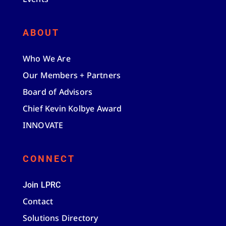
ABOUT
Who We Are
Our Members + Partners
Board of Advisors
Chief Kevin Kolbye Award
INNOVATE
CONNECT
Join LPRC
Contact
Solutions Directory