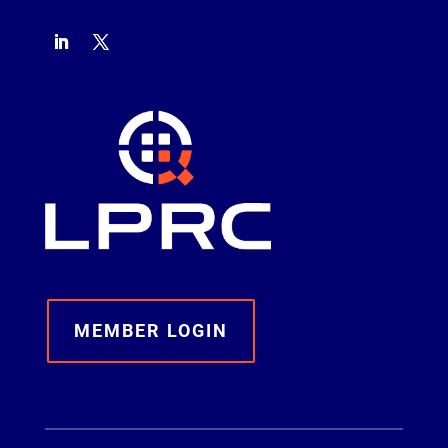
MEMBER LOGIN