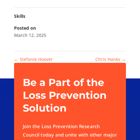
Skills
Posted on
March 12, 2025
←
Stefanie Hoover
Chris Hanks
→
Be a Part of the
Loss Prevention
Solution
Join the Loss Prevention Research
Council today and unite with other major