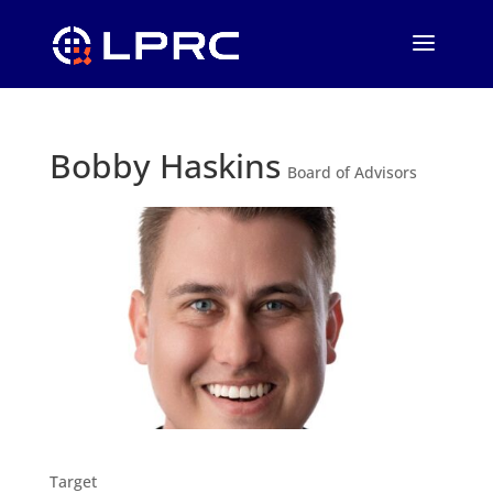
Bobby Haskins
Board of Advisors
Target