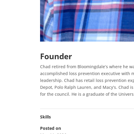
Founder
Chad retired from Bloomingdale’s where he wa
accomplished loss prevention executive with m
leadership. Chad has retail loss prevention e
Depot, Polo Ralph Lauren, and Macy’s. Chad is
for the council. He is a graduate of the Univer
Skills
Posted on