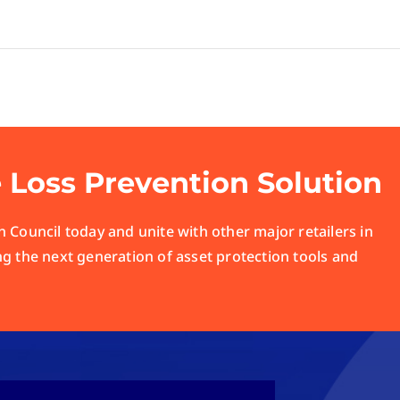
e Loss Prevention Solution
 Council today and unite with other major retailers in
ng the next generation of asset protection tools and