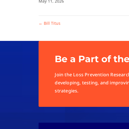
May 11, 2026
←
Bill Titus
Be a Part of th
Join the Loss Prevention Research
developing, testing, and improvi
strategies.