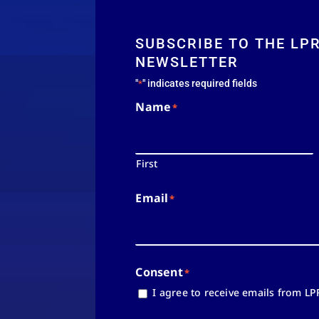
SUBSCRIBE TO THE LP
NEWSLETTER
"
" indicates required fields
*
Name
*
First
Email
*
Consent
*
I agree to receive emails from LP