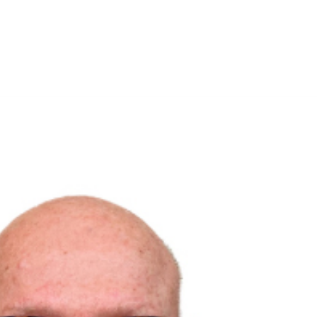
Solutions D
Home
Research
Labs
Membership
Media