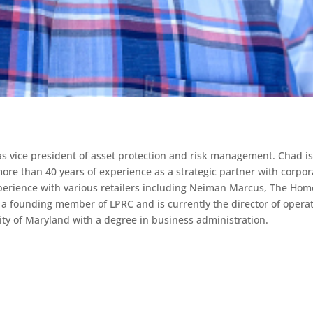
s vice president of asset protection and risk management. Chad i
ore than 40 years of experience as a strategic partner with corpor
xperience with various retailers including Neiman Marcus, The Hom
 a founding member of LPRC and is currently the director of opera
sity of Maryland with a degree in business administration.