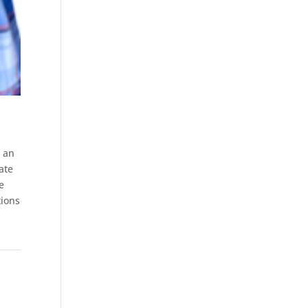
s an
ate
e
tions