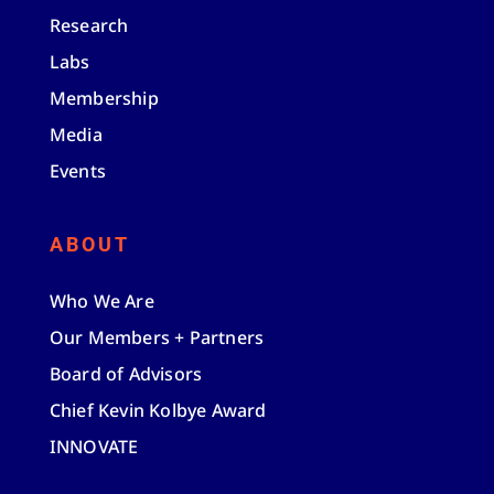
Research
Labs
Membership
Media
Events
ABOUT
Who We Are
Our Members + Partners
Board of Advisors
Chief Kevin Kolbye Award
INNOVATE