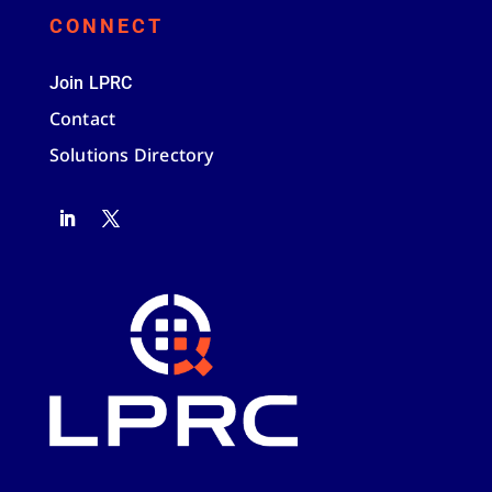
CONNECT
Join LPRC
Contact
Solutions Directory