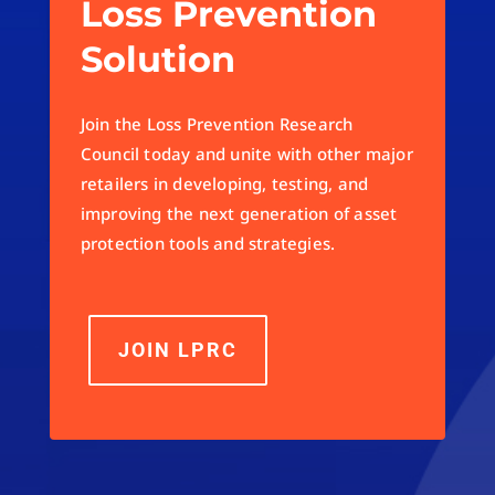
Loss Prevention
Solution
Join the Loss Prevention Research
Council today and unite with other major
retailers in developing, testing, and
improving the next generation of asset
protection tools and strategies.
JOIN LPRC