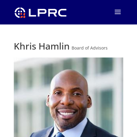
Khris Hamlin
Board of Advisors