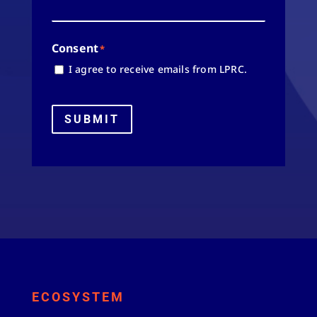
Consent
*
I agree to receive emails from LPRC.
SUBMIT
ECOSYSTEM