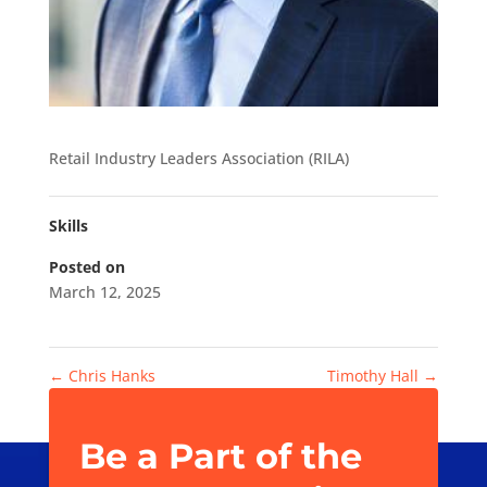
Retail Industry Leaders Association (RILA)
Skills
Posted on
March 12, 2025
←
Chris Hanks
Timothy Hall
→
Be a Part of the