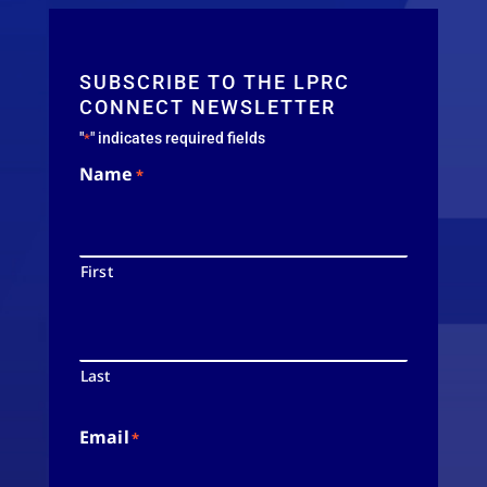
SUBSCRIBE TO THE LPRC
CONNECT NEWSLETTER
"
" indicates required fields
*
Name
*
First
Last
Email
*