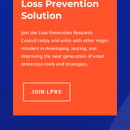
Loss Prevention
Solution
Join the Loss Prevention Research
Council today and unite with other major
retailers in developing, testing, and
improving the next generation of asset
protection tools and strategies.
JOIN LPRC