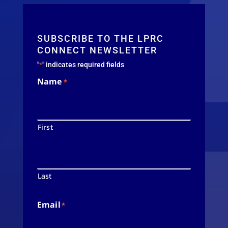
SUBSCRIBE TO THE LPRC
CONNECT NEWSLETTER
"
" indicates required fields
*
Name
*
First
Last
Email
*