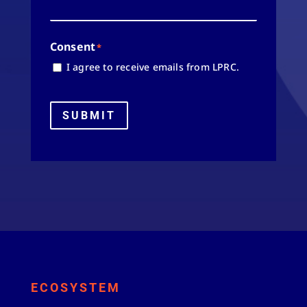
Consent
*
I agree to receive emails from LPRC.
SUBMIT
ECOSYSTEM