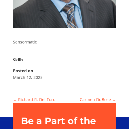
Sensormatic
Skills
Posted on
March 12, 2025
←
Richard R. Del Toro
Carmen DuBose
→
Be a Part of the