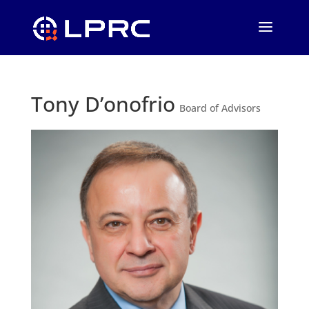
Tony D’onofrio
Board of Advisors