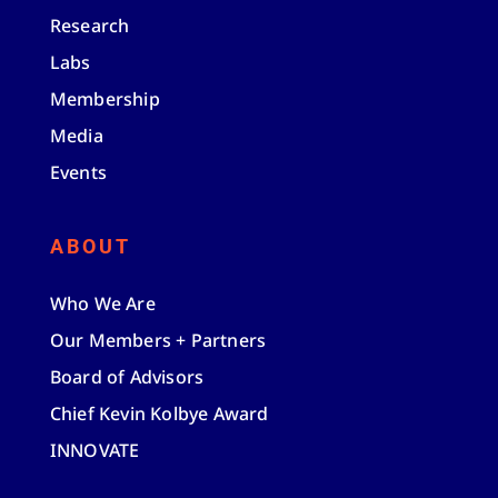
Research
Labs
Membership
Media
Events
ABOUT
Who We Are
Our Members + Partners
Board of Advisors
Chief Kevin Kolbye Award
INNOVATE