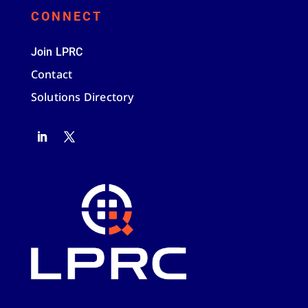
CONNECT
Join LPRC
Contact
Solutions Directory