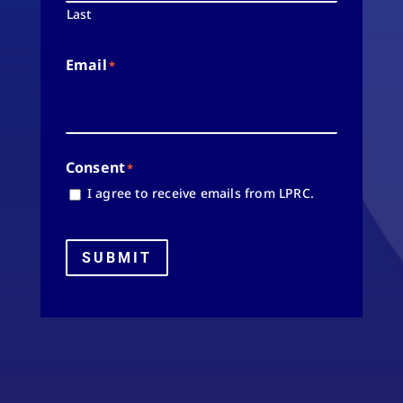
Last
Email
*
Consent
*
I agree to receive emails from LPRC.
SUBMIT