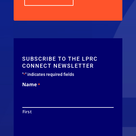
SUBSCRIBE TO THE LPRC
CONNECT NEWSLETTER
"
" indicates required fields
*
Name
*
First