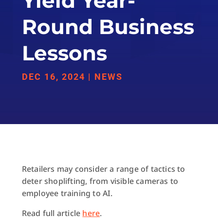
Yield Year-
Round Business
Lessons
DEC 16, 2024
|
NEWS
Retailers may consider a range of tactics to
deter shoplifting, from visible cameras to
employee training to AI.
Read full article
here
.