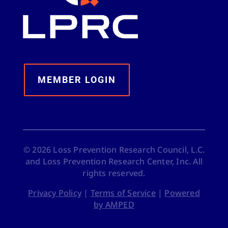
MEMBER LOGIN
©
2026
Loss Prevention Research Council, L.C.
and Loss Prevention Research Center, Inc. All
rights reserved.
Privacy Policy
|
Terms of Service
|
Powered
by AMPED