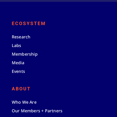
ECOSYSTEM
Research
Labs
Membership
Media
Events
ABOUT
Who We Are
Our Members + Partners