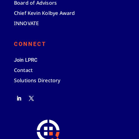
Board of Advisors
Chief Kevin Kolbye Award
INNOVATE
CONNECT
Join LPRC
Contact
Solutions Directory