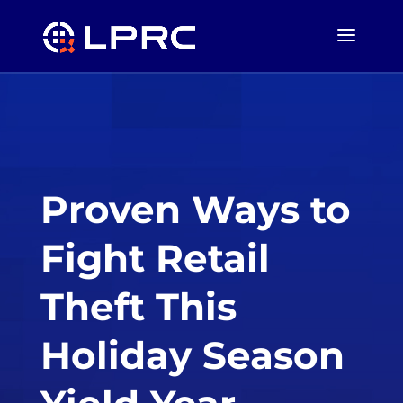
Proven Ways to
Fight Retail
Theft This
Holiday Season