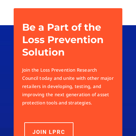
Be a Part of the
Loss Prevention
Solution
Join the Loss Prevention Research
Council today and unite with other major
retailers in developing, testing, and
improving the next generation of asset
protection tools and strategies.
JOIN LPRC