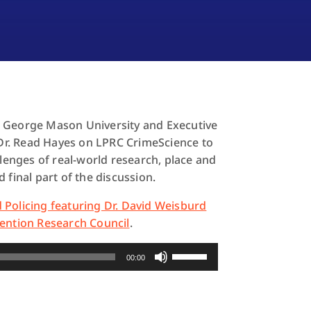
t George Mason University and Executive
s Dr. Read Hayes on LPRC CrimeScience to
llenges of real-world research, place and
 final part of the discussion.
 Policing featuring Dr. David Weisburd
ention Research Council
.
Use
00:00
Up/Down
Arrow
keys