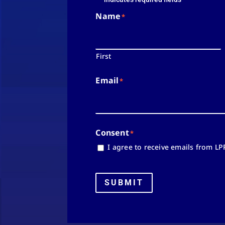
Name
*
First
Email
*
Consent
*
I agree to receive emails from LP
SUBMIT