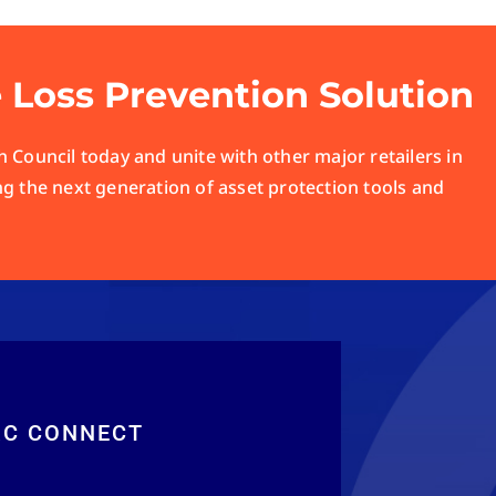
e Loss Prevention Solution
 Council today and unite with other major retailers in
ng the next generation of asset protection tools and
RC CONNECT