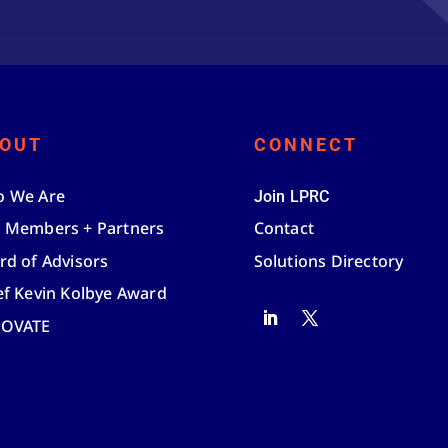
OUT
CONNECT
 We Are
Join LPRC
 Members + Partners
Contact
rd of Advisors
Solutions Directory
ef Kevin Kolbye Award
NOVATE