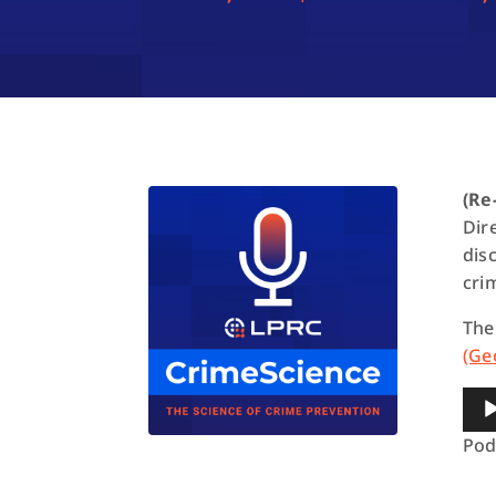
(Re
Dir
dis
cri
The
(Ge
Aud
Pla
Pod