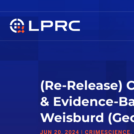
(Re-Release) 
& Evidence-Ba
Weisburd (Geo
JUN 20, 2024
|
CRIMESCIENCE