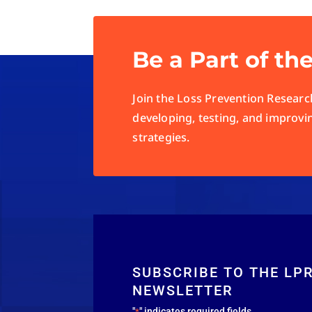
Be a Part of th
Join the Loss Prevention Research
developing, testing, and improvi
strategies.
SUBSCRIBE TO THE LP
NEWSLETTER
"
" indicates required fields
*