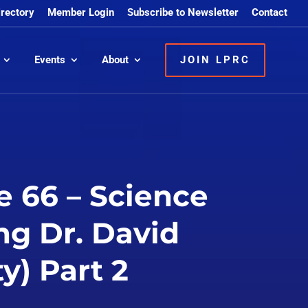
irectory
Member Login
Subscribe to Newsletter
Contact
Events
About
JOIN LPRC
e 66 – Science
ng Dr. David
y) Part 2