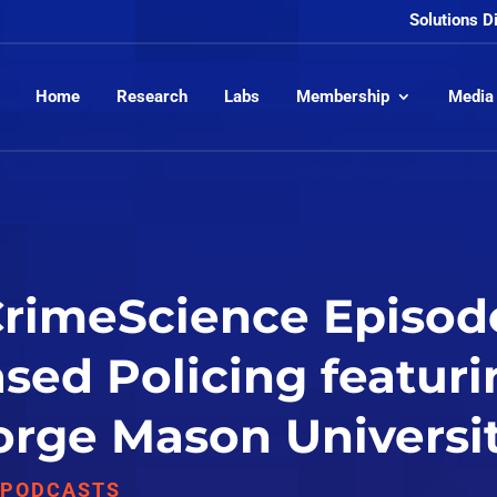
Solutions D
Home
Research
Labs
Membership
Media
CrimeScience Episod
sed Policing featuri
rge Mason Universit
,
PODCASTS