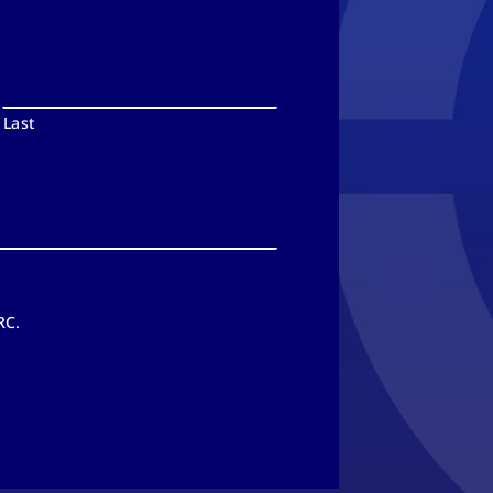
Last
RC.