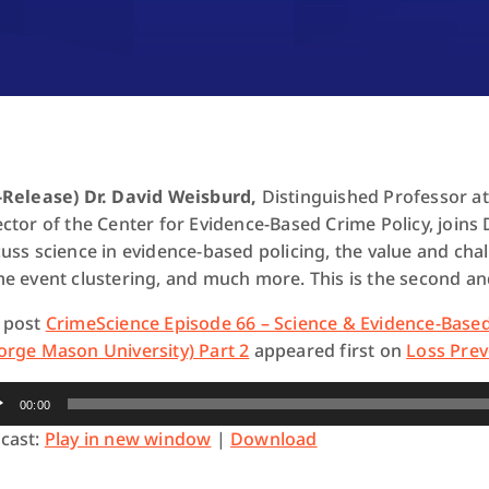
-Release) Dr. David Weisburd,
Distinguished Professor a
ector of the Center for Evidence-Based Crime Policy, join
cuss science in evidence-based policing, the value and cha
me event clustering, and much more. This is the second and
 post
CrimeScience Episode 66 – Science & Evidence-Based
orge Mason University) Part 2
appeared first on
Loss Prev
io
00:00
yer
cast:
Play in new window
|
Download