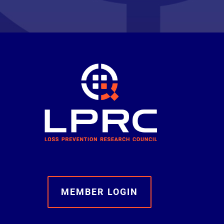
MEMBER LOGIN