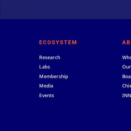
ECOSYSTEM
AB
Research
Who
Labs
Our
Membership
Boa
Media
Chi
Events
IN