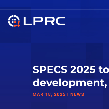
SPECS 2025 to 
development, 
MAR 18, 2025
|
NEWS