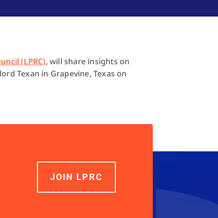
uncil (LPRC)
, will share insights on
ylord Texan in Grapevine, Texas on
JOIN LPRC