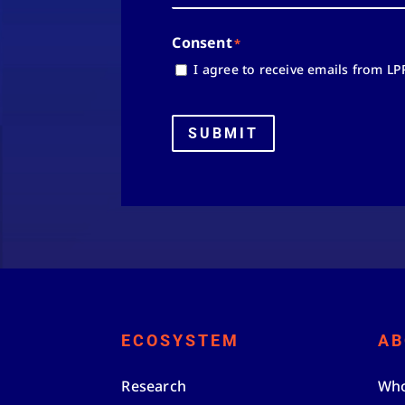
Consent
*
I agree to receive emails from LP
SUBMIT
ECOSYSTEM
AB
Research
Who