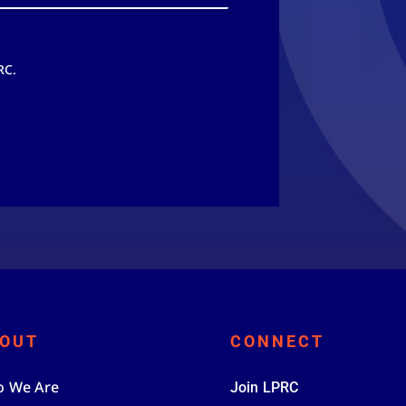
RC.
OUT
CONNECT
 We Are
Join LPRC