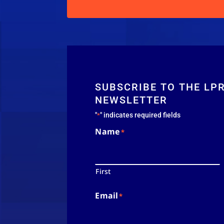
SUBSCRIBE TO THE LP
NEWSLETTER
"
" indicates required fields
*
Name
*
First
Email
*