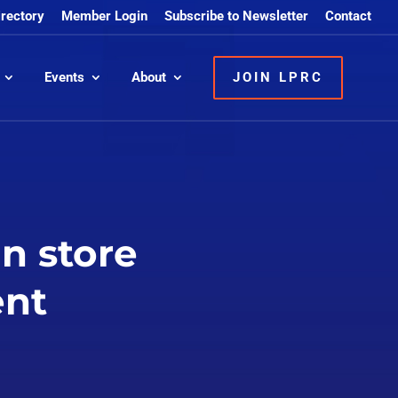
irectory
Member Login
Subscribe to Newsletter
Contact
Events
About
JOIN LPRC
in store
ent