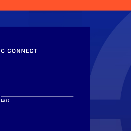
RC CONNECT
Last