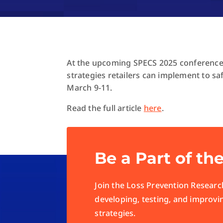
At the upcoming SPECS 2025 conference,
strategies retailers can implement to sa
March 9-11.
Read the full article
here
.
Be a Part of th
Join the Loss Prevention Research
developing, testing, and improvi
strategies.