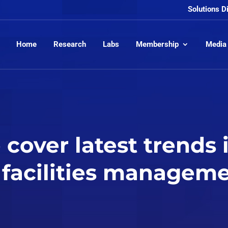
Solutions D
Home
Research
Labs
Membership
Media
cover latest trends 
facilities managem