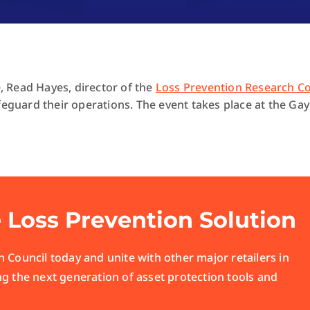
 Read Hayes, director of the
Loss Prevention Research Co
feguard their operations. The event takes place at the Ga
e Loss Prevention Solution
 Council today and unite with other major retailers in
ng the next generation of asset protection tools and