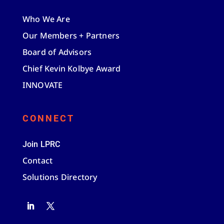
Who We Are
Our Members + Partners
Board of Advisors
Chief Kevin Kolbye Award
INNOVATE
CONNECT
Join LPRC
Contact
Solutions Directory