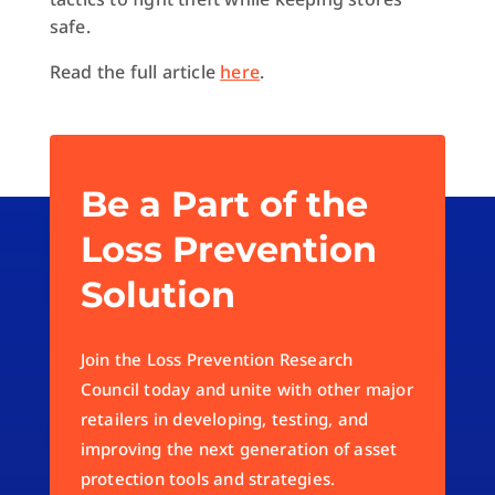
safe.
Read the full article
here
.
Be a Part of the
Loss Prevention
Solution
Join the Loss Prevention Research
Council today and unite with other major
retailers in developing, testing, and
improving the next generation of asset
protection tools and strategies.