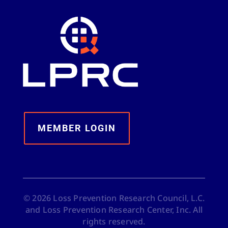
MEMBER LOGIN
©
2026
Loss Prevention Research Council, L.C.
and Loss Prevention Research Center, Inc. All
rights reserved.