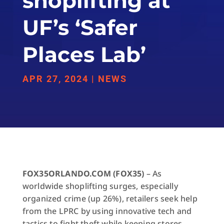
shoplifting at
UF’s ‘Safer
Places Lab’
APR 27, 2024
|
NEWS
FOX35ORLANDO.COM (FOX35)
– As
worldwide shoplifting surges, especially
organized crime (up 26%), retailers seek help
from the LPRC by using innovative tech and
tactics to fight theft while keeping stores