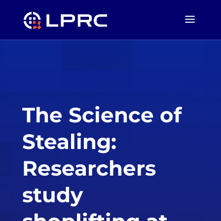
The Science of
Stealing:
Researchers
study