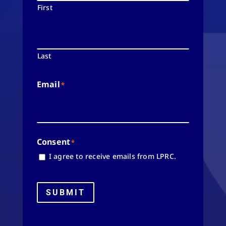
First
Last
Email
*
Consent
*
I agree to receive emails from LPRC.
SUBMIT