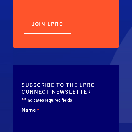
JOIN LPRC
SUBSCRIBE TO THE LPRC
CONNECT NEWSLETTER
"
" indicates required fields
*
Name
*