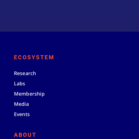
ECOSYSTEM
Research
Labs
Membership
Media
Events
ABOUT