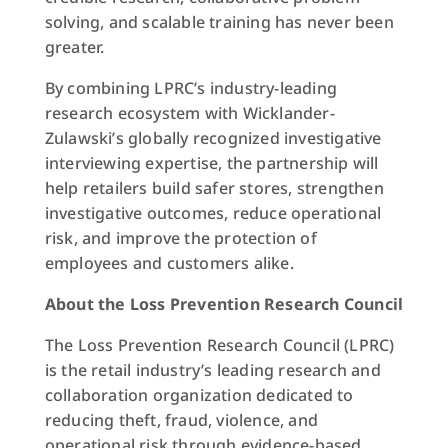
solving, and scalable training has never been
greater.
By combining LPRC’s industry-leading
research ecosystem with Wicklander-
Zulawski’s globally recognized investigative
interviewing expertise, the partnership will
help retailers build safer stores, strengthen
investigative outcomes, reduce operational
risk, and improve the protection of
employees and customers alike.
About the Loss Prevention Research Council
The Loss Prevention Research Council (LPRC)
is the retail industry’s leading research and
collaboration organization dedicated to
reducing theft, fraud, violence, and
operational risk through evidence-based