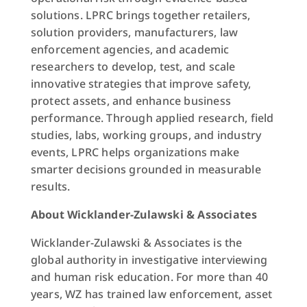
solutions. LPRC brings together retailers,
solution providers, manufacturers, law
enforcement agencies, and academic
researchers to develop, test, and scale
innovative strategies that improve safety,
protect assets, and enhance business
performance. Through applied research, field
studies, labs, working groups, and industry
events, LPRC helps organizations make
smarter decisions grounded in measurable
results.
About Wicklander-Zulawski & Associates
Wicklander-Zulawski & Associates is the
global authority in investigative interviewing
and human risk education. For more than 40
years, WZ has trained law enforcement, asset