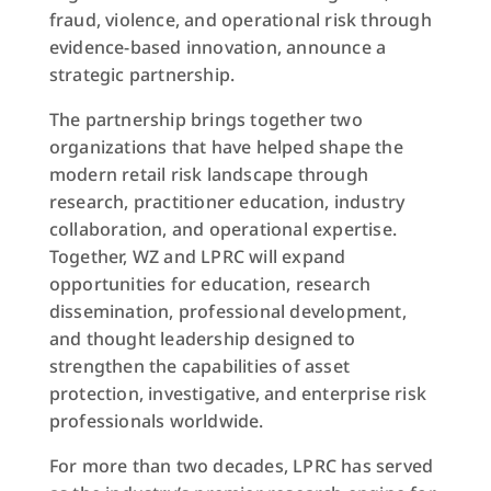
fraud, violence, and operational risk through
evidence-based innovation, announce a
strategic partnership.
The partnership brings together two
organizations that have helped shape the
modern retail risk landscape through
research, practitioner education, industry
collaboration, and operational expertise.
Together, WZ and LPRC will expand
opportunities for education, research
dissemination, professional development,
and thought leadership designed to
strengthen the capabilities of asset
protection, investigative, and enterprise risk
professionals worldwide.
For more than two decades, LPRC has served