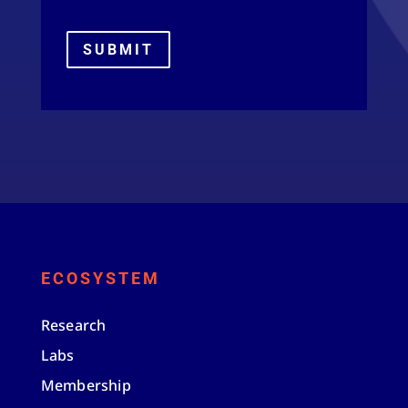
SUBMIT
ECOSYSTEM
Research
Labs
Membership