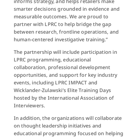
informs strategy, and helps retailers make
smarter decisions grounded in evidence and
measurable outcomes. We are proud to
partner with LPRC to help bridge the gap
between research, frontline operations, and
human-centered investigative training.”
The partnership will include participation in
LPRC programming, educational
collaboration, professional development
opportunities, and support for key industry
events, including LPRC IMPACT and
Wicklander-Zulawski’s Elite Training Days
hosted by the International Association of
Interviewers.
In addition, the organizations will collaborate
on thought leadership initiatives and
educational programming focused on helping