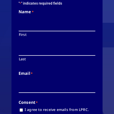
"
" indicates required fields
*
Name
*
First
Last
Email
*
Consent
*
I agree to receive emails from LPRC.