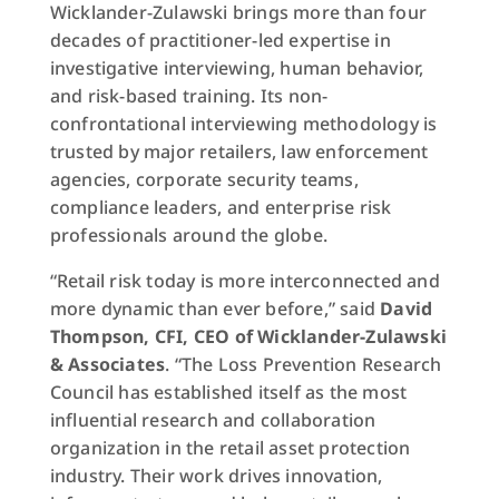
Wicklander-Zulawski brings more than four
decades of practitioner-led expertise in
investigative interviewing, human behavior,
and risk-based training. Its non-
confrontational interviewing methodology is
trusted by major retailers, law enforcement
agencies, corporate security teams,
compliance leaders, and enterprise risk
professionals around the globe.
“Retail risk today is more interconnected and
more dynamic than ever before,” said
David
Thompson, CFI, CEO of Wicklander-Zulawski
& Associates
. “The Loss Prevention Research
Council has established itself as the most
influential research and collaboration
organization in the retail asset protection
industry. Their work drives innovation,