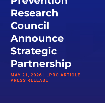
Prevention
Research
Council
Announce
Strategic
Partnership
MAY 21, 2026
|
LPRC ARTICLE
,
PRESS RELEASE