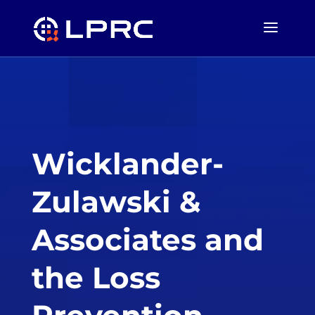
Wicklander-
Zulawski &
Associates and
the Loss