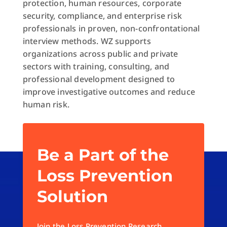
protection, human resources, corporate
security, compliance, and enterprise risk
professionals in proven, non-confrontational
interview methods. WZ supports
organizations across public and private
sectors with training, consulting, and
professional development designed to
improve investigative outcomes and reduce
human risk.
Be a Part of the
Loss Prevention
Solution
Join the Loss Prevention Research