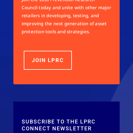
Council today and unite with other major
retailers in developing, testing, and
improving the next generation of asset
protection tools and strategies.
JOIN LPRC
SUBSCRIBE TO THE LPRC
CONNECT NEWSLETTER