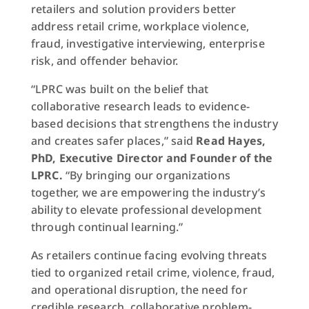
retailers and solution providers better
address retail crime, workplace violence,
fraud, investigative interviewing, enterprise
risk, and offender behavior.
“LPRC was built on the belief that
collaborative research leads to evidence-
based decisions that strengthens the industry
and creates safer places,” said
Read Hayes,
PhD, Executive Director and Founder of the
LPRC.
“By bringing our organizations
together, we are empowering the industry’s
ability to elevate professional development
through continual learning.”
As retailers continue facing evolving threats
tied to organized retail crime, violence, fraud,
and operational disruption, the need for
credible research, collaborative problem-