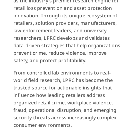
as the industry’s premier research engine for
retail loss prevention and asset protection
innovation. Through its unique ecosystem of
retailers, solution providers, manufacturers,
law enforcement leaders, and university
researchers, LPRC develops and validates
data-driven strategies that help organizations
prevent crime, reduce violence, improve
safety, and protect profitability.
From controlled lab environments to real-
world field research, LPRC has become the
trusted source for actionable insights that
influence how leading retailers address
organized retail crime, workplace violence,
fraud, operational disruption, and emerging
security threats across increasingly complex
consumer environments.