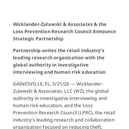
Wicklander-Zulawski & Associates & the
Loss Prevention Research Council Announce
Strategic Partnership
Partnership unites the retail industry’s
leading research organization with the
global authority in investigative
interviewing and human risk education
GAINESVILLE, FL, 5/21/26 — Wicklander-
Zulawski & Associates, LLC (WZ), the global
authority in investigative interviewing and
human risk education, and the Loss
Prevention Research Council (LPRC), the retail
industry’s leading research and collaboration
organization focused on reducing theft,