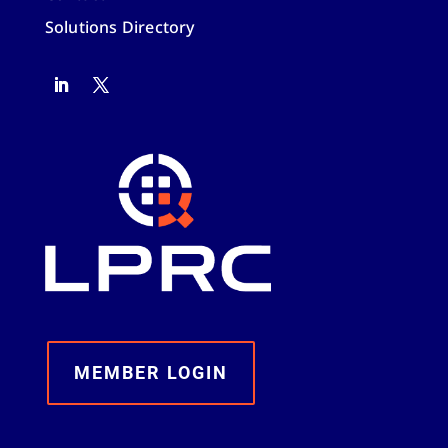
Solutions Directory
MEMBER LOGIN