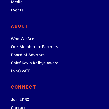
Media
Events
ABOUT
Who We Are
Our Members + Partners
Board of Advisors
Chief Kevin Kolbye Award
INNOVATE
CONNECT
Join LPRC
Contact