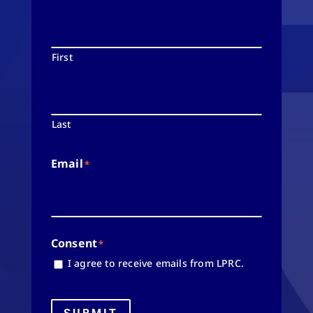
First
Last
Email
*
Consent
*
I agree to receive emails from LPRC.