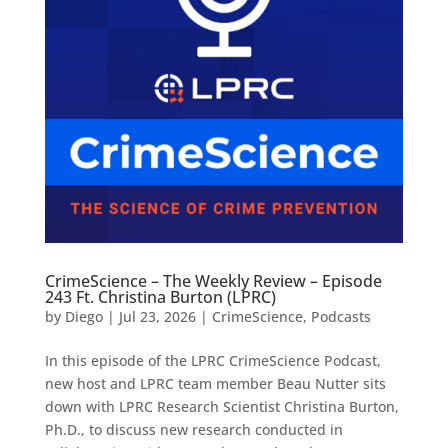
CrimeScience – The Weekly Review – Episode
243 Ft. Christina Burton (LPRC)
by
Diego
|
Jul 23, 2026
|
CrimeScience
,
Podcasts
In this episode of the LPRC CrimeScience Podcast,
new host and LPRC team member Beau Nutter sits
down with LPRC Research Scientist Christina Burton,
Ph.D., to discuss new research conducted in