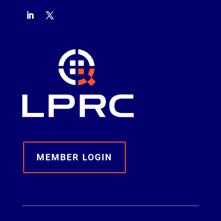
MEMBER LOGIN