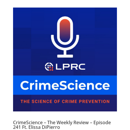
CrimeScience – The Weekly Review – Episode
241 Ft. Elissa DiPierro