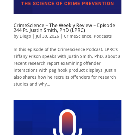
CrimeScience – The Weekly Review – Episode
244 Ft. Justin Smith, PhD (LPRC)
by
Diego
|
Jul 30, 2026
|
CrimeScience
,
Podcasts
In this episode of the CrimeScience Podcast, LPRC’s
Tiffany Frison speaks with Justin Smith, PhD, about a
recent research report examining offender
interactions with peg hook product displays. Justin
also shares how he recruits offenders for research
studies and why...