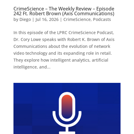
CrimeScience – The Weekly Review – Episode
242 Ft. Robert Brown (Axis Communications)
by
Diego
|
Jul 16, 2026
|
CrimeScience
,
Podcasts
In this episode of the LPRC CrimeScience Podcast,
Dr. Cory Lowe speaks with Robert K. Brown of Axis
Communications about the evolution of network
video technology and its expanding role in retail.
They explore how intelligent analytics, artificial
intelligence, and...