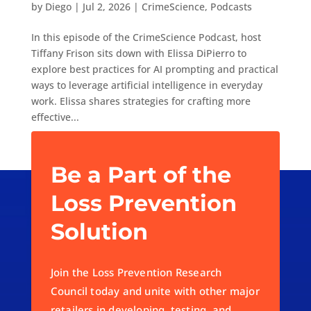
by
Diego
|
Jul 2, 2026
|
CrimeScience
,
Podcasts
In this episode of the CrimeScience Podcast, host
Tiffany Frison sits down with Elissa DiPierro to
explore best practices for AI prompting and practical
ways to leverage artificial intelligence in everyday
work. Elissa shares strategies for crafting more
effective...
« Older Entries
Be a Part of the
Loss Prevention
Solution
Join the Loss Prevention Research
Council today and unite with other major
retailers in developing, testing, and