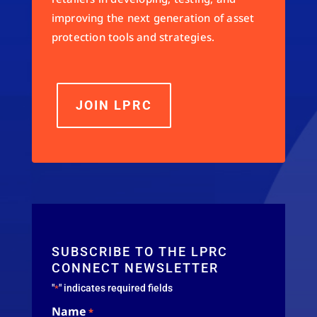
improving the next generation of asset
protection tools and strategies.
JOIN LPRC
SUBSCRIBE TO THE LPRC
CONNECT NEWSLETTER
"
" indicates required fields
*
Name
*