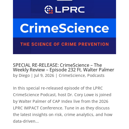
SPECIAL RE-RELEASE: CrimeScience – The
Weekly Review – Episode 232 Ft. Walter Palmer
by
Diego
|
Jul 9, 2026
|
CrimeScience
,
Podcasts
In this special re-released episode of the LPRC
CrimeScience Podcast, host Dr. Cory Lowe is joined
by Walter Palmer of CAP Index live from the 2026
LPRC IMPACT Conference. Tune in as they discuss
the latest insights on risk, crime analytics, and how
data-driven...