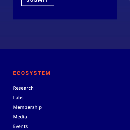
SUBMIT
ECOSYSTEM
Research
Labs
Membership
Media
Events