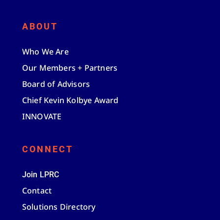
ABOUT
Who We Are
Our Members + Partners
Board of Advisors
Chief Kevin Kolbye Award
INNOVATE
CONNECT
Join LPRC
Contact
Solutions Directory