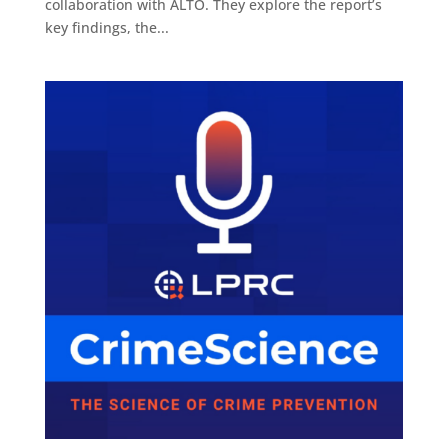
collaboration with ALTO. They explore the report’s
key findings, the...