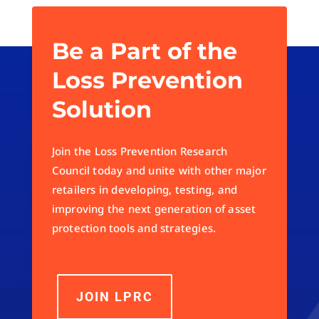
Be a Part of the
Loss Prevention
Solution
Join the Loss Prevention Research
Council today and unite with other major
retailers in developing, testing, and
improving the next generation of asset
protection tools and strategies.
JOIN LPRC