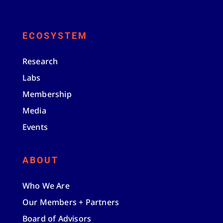
ECOSYSTEM
Research
Labs
Membership
Media
Events
ABOUT
Who We Are
Our Members + Partners
Board of Advisors