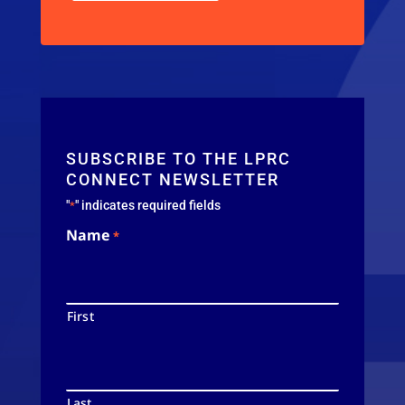
SUBSCRIBE TO THE LPRC
CONNECT NEWSLETTER
"
" indicates required fields
*
Name
*
First
Last