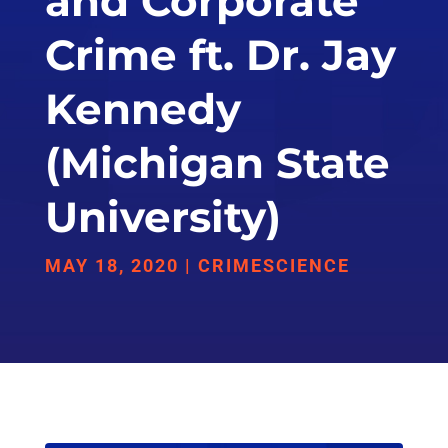
and Corporate
Crime ft. Dr. Jay
Kennedy
(Michigan State
University)
MAY 18, 2020
|
CRIMESCIENCE