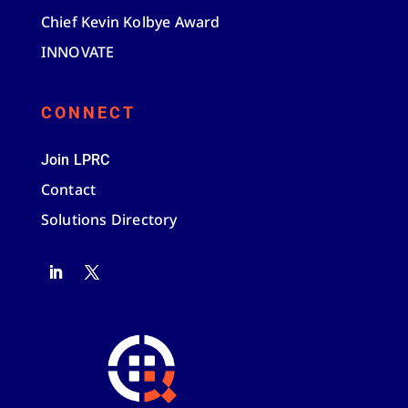
Chief Kevin Kolbye Award
INNOVATE
CONNECT
Join LPRC
Contact
Solutions Directory