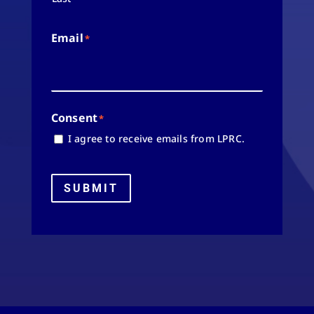
Email
*
Consent
*
I agree to receive emails from LPRC.
SUBMIT