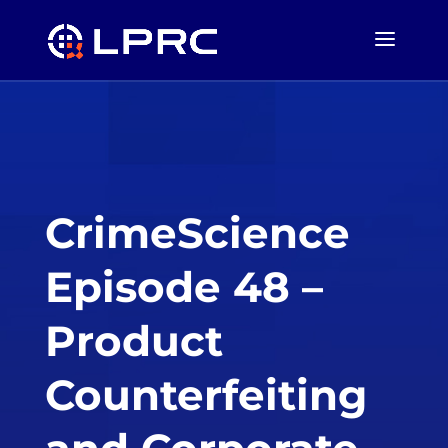
CrimeScience
Episode 48 –
Product
Counterfeiting