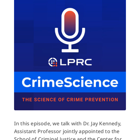
In this episode, we talk with Dr. Jay Kennedy,
Assistant Professor jointly appointed to the
School of Criminal Justice and the Center for