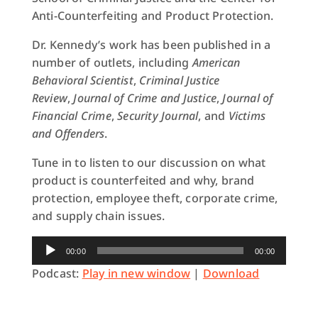
Anti-Counterfeiting and Product Protection.
Dr. Kennedy’s work has been published in a
number of outlets, including
American
Behavioral Scientist
,
Criminal Justice
Review
,
Journal of Crime and Justice
,
Journal of
Financial Crime
,
Security Journal
, and
Victims
and Offenders
.
Tune in to listen to our discussion on what
product is counterfeited and why, brand
protection, employee theft, corporate crime,
and supply chain issues.
Audio
00:00
00:00
Player
Podcast:
Play in new window
|
Download