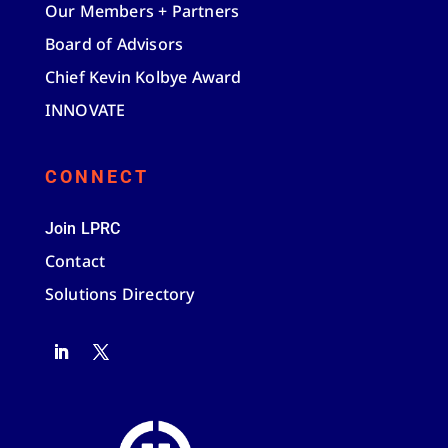
Our Members + Partners
Board of Advisors
Chief Kevin Kolbye Award
INNOVATE
CONNECT
Join LPRC
Contact
Solutions Directory