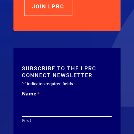
JOIN LPRC
SUBSCRIBE TO THE LPRC
CONNECT NEWSLETTER
"
" indicates required fields
*
Name
*
First