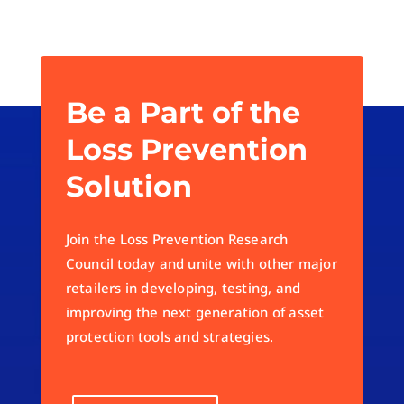
Be a Part of the
Loss Prevention
Solution
Join the Loss Prevention Research
Council today and unite with other major
retailers in developing, testing, and
improving the next generation of asset
protection tools and strategies.