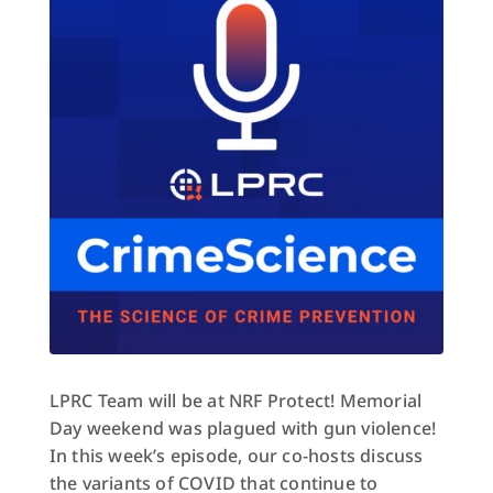
LPRC Team will be at NRF Protect! Memorial
Day weekend was plagued with gun violence!
In this week’s episode, our co-hosts discuss
the variants of COVID that continue to