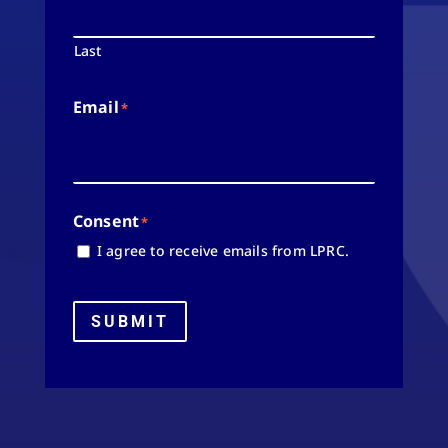
Last
Email
*
Consent
*
I agree to receive emails from LPRC.
SUBMIT