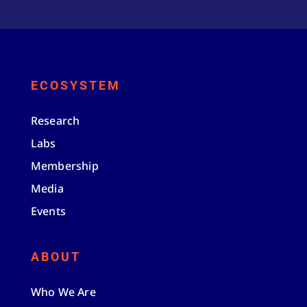
ECOSYSTEM
Research
Labs
Membership
Media
Events
ABOUT
Who We Are