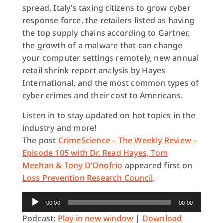
spread, Italy’s taxing citizens to grow cyber
response force, the retailers listed as having
the top supply chains according to Gartner,
the growth of a malware that can change
your computer settings remotely, new annual
retail shrink report analysis by Hayes
International, and the most common types of
cyber crimes and their cost to Americans.
Listen in to stay updated on hot topics in the
industry and more!
The post
CrimeScience – The Weekly Review –
Episode 105 with Dr. Read Hayes, Tom
Meehan & Tony D’Onofrio
appeared first on
Loss Prevention Research Council
.
Audio
00:00
00:00
Player
Podcast:
Play in new window
|
Download