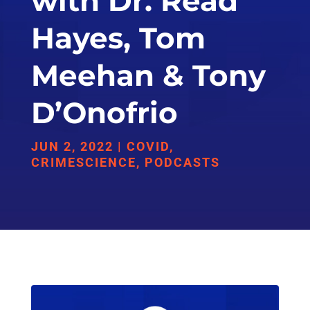
with Dr. Read
Hayes, Tom
Meehan & Tony
D’Onofrio
JUN 2, 2022
|
COVID
,
CRIMESCIENCE
,
PODCASTS