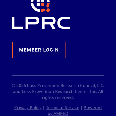
MEMBER LOGIN
©
2026
Loss Prevention Research Council, L.C.
and Loss Prevention Research Center, Inc. All
rights reserved.
Privacy Policy
|
Terms of Service
|
Powered
by AMPED