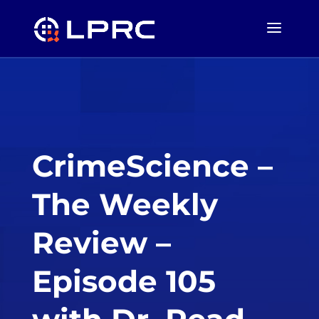
CrimeScience –
The Weekly
Review –
Episode 105