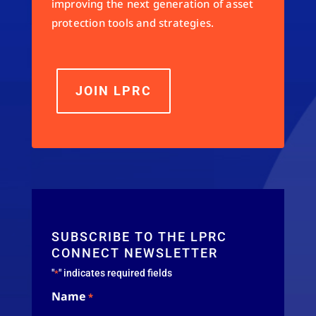
improving the next generation of asset
protection tools and strategies.
JOIN LPRC
SUBSCRIBE TO THE LPRC
CONNECT NEWSLETTER
"
" indicates required fields
*
Name
*