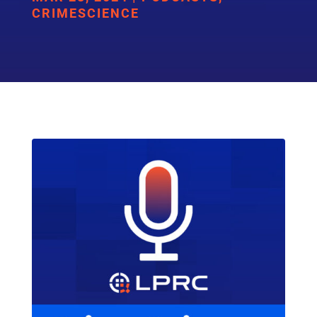
CRIMESCIENCE