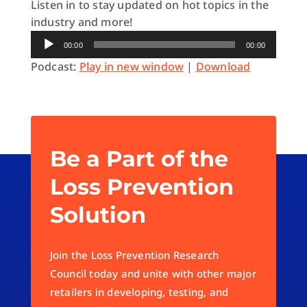
Listen in to stay updated on hot topics in the
industry and more!
Audio
00:00
00:00
Player
Podcast:
Play in new window
|
Download
Be a Part of the
Loss Prevention
Solution
Join the Loss Prevention Research
Council today and unite with other major
retailers in developing, testing, and