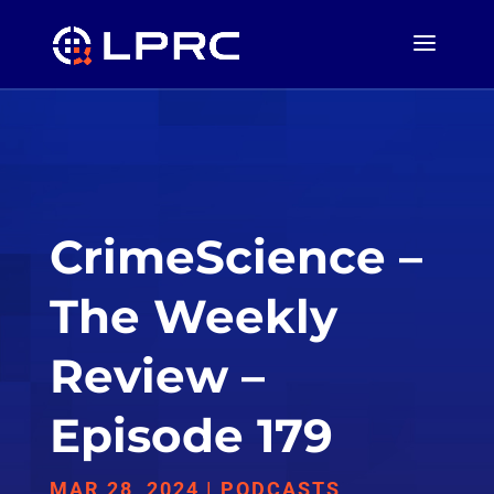
CrimeScience –
The Weekly
Review –
Episode 179
MAR 28, 2024
|
PODCASTS
,