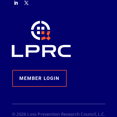
MEMBER LOGIN
©
2026
Loss Prevention Research Council, L.C.