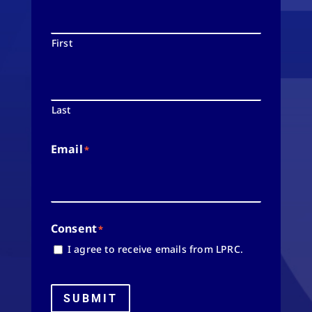
First
Last
Email
*
Consent
*
I agree to receive emails from LPRC.
SUBMIT