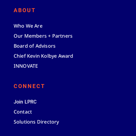
ABOUT
Who We Are
Our Members + Partners
Board of Advisors
Chief Kevin Kolbye Award
INNOVATE
CONNECT
Join LPRC
Contact
Solutions Directory