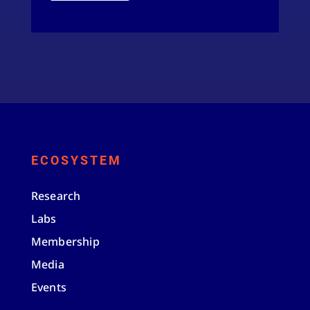
ECOSYSTEM
Research
Labs
Membership
Media
Events