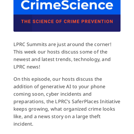
LPRC Summits are just around the corner!
This week our hosts discuss some of the
newest and latest trends, technology, and
LPRC news!
On this episode, our hosts discuss the
addition of generative AI to your phone
coming soon, cyber incidents and
preparations, the LPRC’s SaferPlaces Initiative
keeps growing, what organized crime looks
like, and a news story on a large theft
incident.