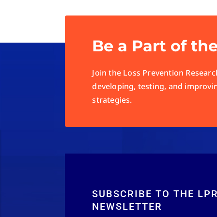
Be a Part of th
Join the Loss Prevention Research
developing, testing, and improvi
strategies.
SUBSCRIBE TO THE LP
NEWSLETTER