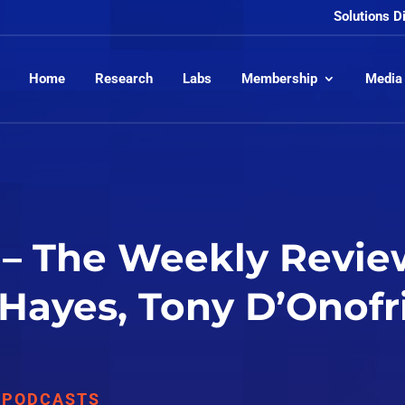
Solutions D
Home
Research
Labs
Membership
Media
– The Weekly Review
 Hayes, Tony D’Onofr
,
PODCASTS