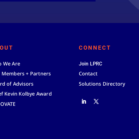
OUT
CONNECT
 We Are
Join LPRC
 Members + Partners
Contact
rd of Advisors
Solutions Directory
ef Kevin Kolbye Award
NOVATE