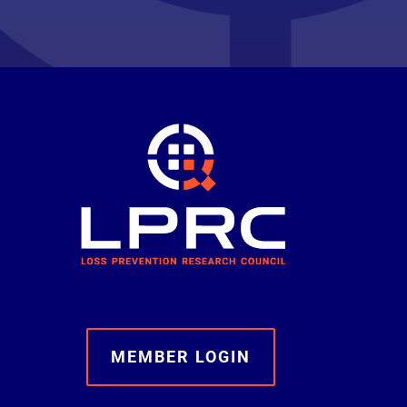
MEMBER LOGIN