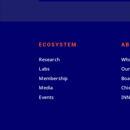
ECOSYSTEM
AB
Research
Who
Labs
Our
Membership
Boa
Media
Chi
Events
IN