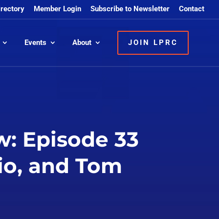
irectory
Member Login
Subscribe to Newsletter
Contact
Events
About
JOIN LPRC
: Episode 33
io, and Tom