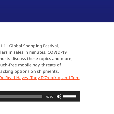
1.11 Global Shopping Festival,
llars in sales in minutes. COVID-19
-hosts discuss these topics and more,
uch-free mobile pay, threats of
acking options on shipments.
Dr. Read Hayes, Tony D’Onofrio, and Tom
Use
00:00
Up/Down
Arrow
keys