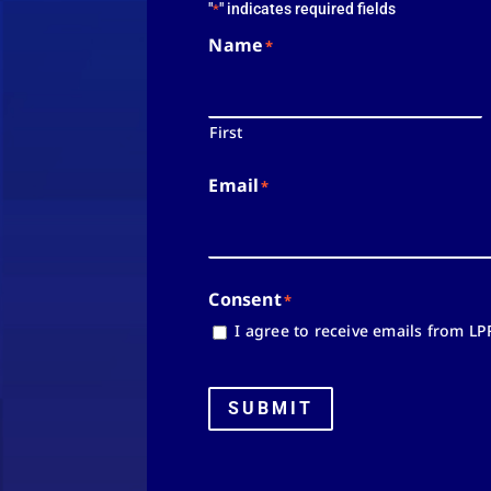
"
" indicates required fields
*
Name
*
First
Email
*
Consent
*
I agree to receive emails from LP
SUBMIT