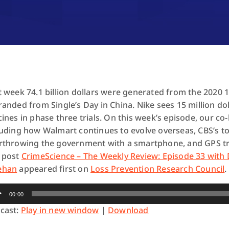
t week 74.1 billion dollars were generated from the 2020 1
randed from Single’s Day in China. Nike sees 15 million do
cines in phase three trials. On this week’s episode, our co
luding how Walmart continues to evolve overseas, CBS’s to
rthrowing the government with a smartphone, and GPS tr
 post
CrimeScience – The Weekly Review: Episode 33 with 
ehan
appeared first on
Loss Prevention Research Council
.
io
00:00
yer
cast:
Play in new window
|
Download