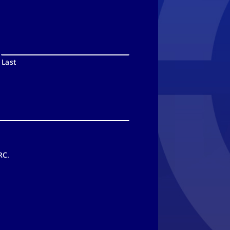
Last
RC.