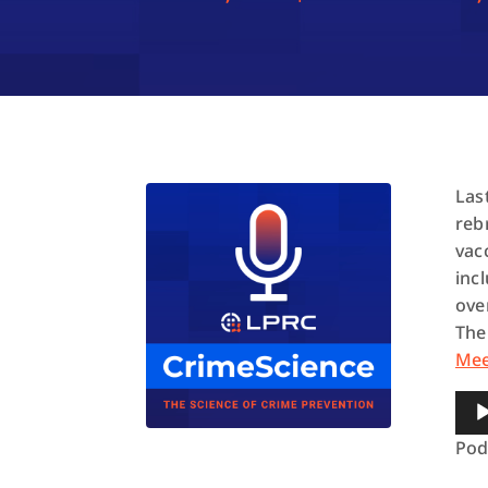
Las
reb
vac
inc
ove
The
Me
Aud
Pla
Pod