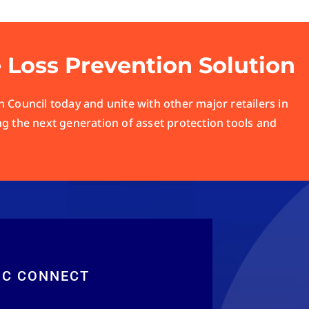
e Loss Prevention Solution
 Council today and unite with other major retailers in
ng the next generation of asset protection tools and
RC CONNECT