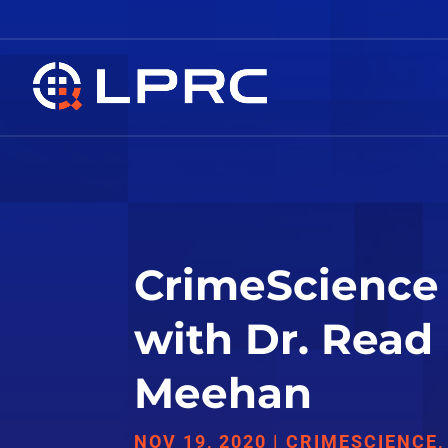
CrimeScience 
with Dr. Read
Meehan
NOV 19, 2020
|
CRIMESCIENCE