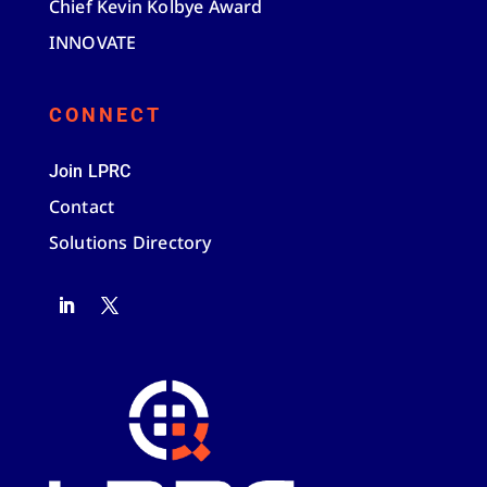
Chief Kevin Kolbye Award
INNOVATE
CONNECT
Join LPRC
Contact
Solutions Directory