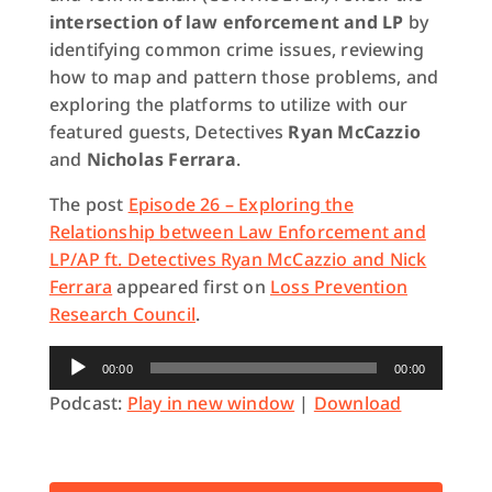
intersection of law enforcement and LP
by
identifying common crime issues, reviewing
how to map and pattern those problems, and
exploring the platforms to utilize with our
featured guests, Detectives
Ryan McCazzio
and
Nicholas Ferrara
.
The post
Episode 26 – Exploring the
Relationship between Law Enforcement and
LP/AP ft. Detectives Ryan McCazzio and Nick
Ferrara
appeared first on
Loss Prevention
Research Council
.
Audio
00:00
00:00
Player
Podcast:
Play in new window
|
Download