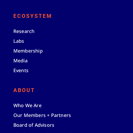
ECOSYSTEM
Research
Labs
Membership
Media
Events
ABOUT
Who We Are
Our Members + Partners
Board of Advisors