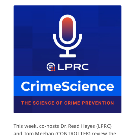
This week, co-hosts Dr. Read Hayes (LPRC)
and Tom Meehan (CONTROLTEK) review the