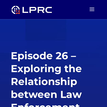
Episode 26 –
Exploring the
Relationship
between Law