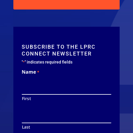
SUBSCRIBE TO THE LPRC
CONNECT NEWSLETTER
"
" indicates required fields
*
Name
*
First
Last