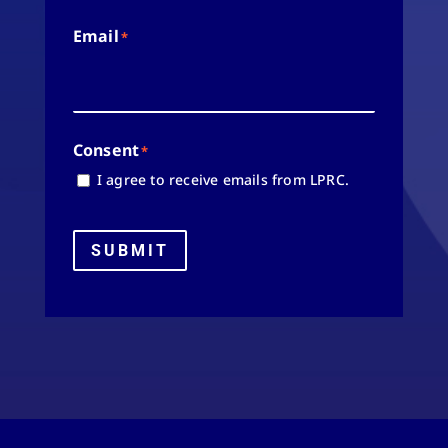
Email
*
Consent
*
I agree to receive emails from LPRC.
SUBMIT