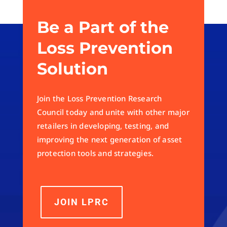
Be a Part of the
Loss Prevention
Solution
Join the Loss Prevention Research
Council today and unite with other major
retailers in developing, testing, and
improving the next generation of asset
protection tools and strategies.
JOIN LPRC