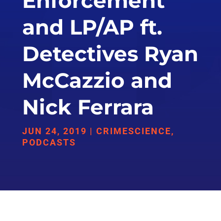
Enforcement
and LP/AP ft.
Detectives Ryan
McCazzio and
Nick Ferrara
JUN 24, 2019
|
CRIMESCIENCE
,
PODCASTS