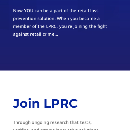
Now YOU can be a part of the retail loss
prevention solution. When you become a
member of the LPRC, you’re joining the fight
against retail crime…
Join LPRC
Through ongoing research that tests,