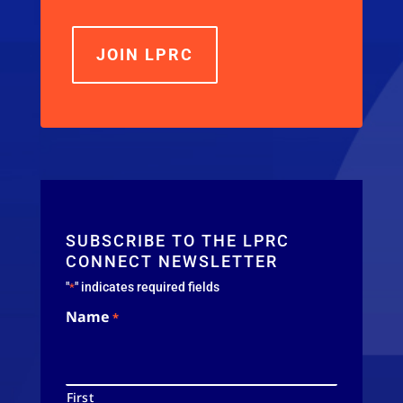
JOIN LPRC
SUBSCRIBE TO THE LPRC
CONNECT NEWSLETTER
"
" indicates required fields
*
Name
*
First