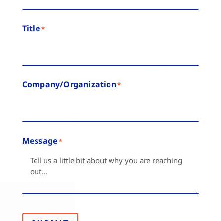
Title
*
Company/Organization
*
Message
*