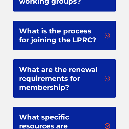
working groups?
What is the process
;
for joining the LPRC?
What are the renewal
requirements for
;
membership?
What specific
resources are
;