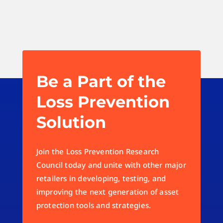
Be a Part of the
Loss Prevention
Solution
Join the Loss Prevention Research
Council today and unite with other major
retailers in developing, testing, and
improving the next generation of asset
protection tools and strategies.