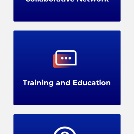
LPRC offers training programs, webinars,
and conferences for members, providing
professional development opportunities for
loss prevention teams.
Training and Education