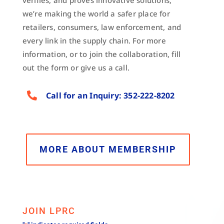
verifies, and proves innovative solutions,
we’re making the world a safer place for
retailers, consumers, law enforcement, and
every link in the supply chain. For more
information, or to join the collaboration, fill
out the form or give us a call.

Call for an Inquiry: 352-222-8202
MORE ABOUT MEMBERSHIP
JOIN LPRC