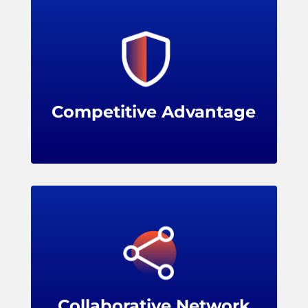
Membership shows a commitment to
evidence-based practices and cutting-edge
solutions, enhancing a retailer's reputation
and image.
Competitive Advantage
Benefits
Membership opens up a vibrant network of
leading retailers, solution providers, and
industry experts, encouraging knowledge
sharing, problem-solving, and collaboration.
Collaborative Network