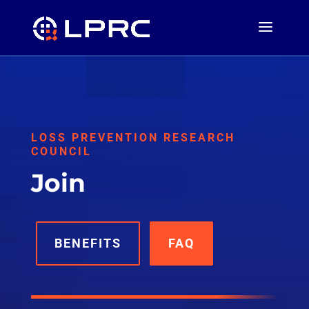
LOSS PREVENTION RESEARCH
COUNCIL
Join
BENEFITS
FAQ