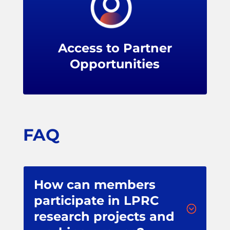
LPRC members can upgrade their
partnership to levels that include seats on
our advisory panels, greater sponsorship
Access to Partner
exposure, tailored research, and more.
Opportunities
FAQ
How can members
participate in LPRC
;
research projects and