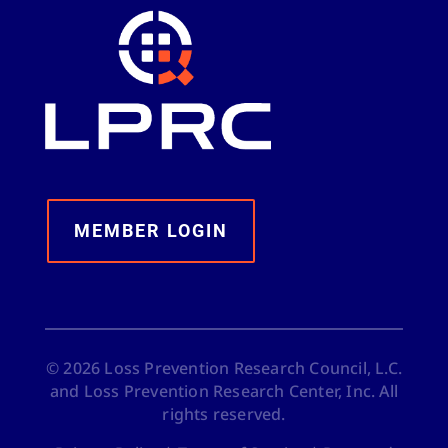
MEMBER LOGIN
©
2026
Loss Prevention Research Council, L.C.
and Loss Prevention Research Center, Inc. All
rights reserved.