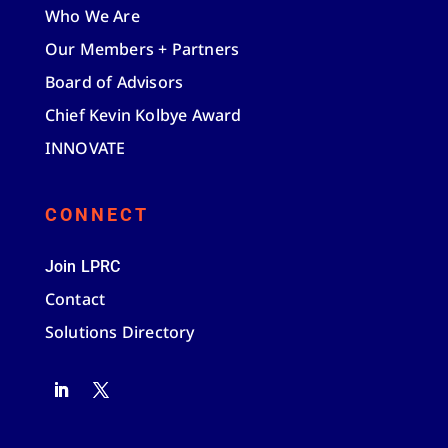
Who We Are
Our Members + Partners
Board of Advisors
Chief Kevin Kolbye Award
INNOVATE
CONNECT
Join LPRC
Contact
Solutions Directory