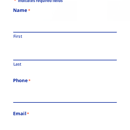
"
" indicates required fields
*
Name
*
First
Last
Phone
*
Email
*