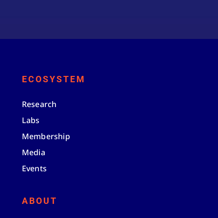
ECOSYSTEM
Research
Labs
Membership
Media
Events
ABOUT