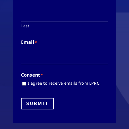
Last
Email
*
Consent
*
I agree to receive emails from LPRC.
SUBMIT