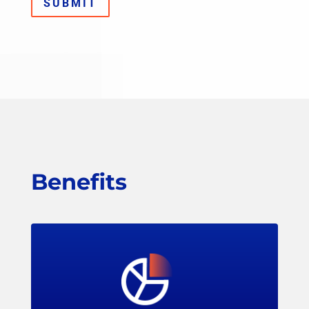
SUBMIT
Benefits
Members can access LPRC’s research to find
data-driven strategies for loss prevention,