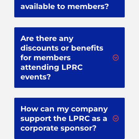
available to members?
Are there any
discounts or benefits
for members
;
attending LPRC
events?
How can my company
support the LPRC as a
;
corporate sponsor?