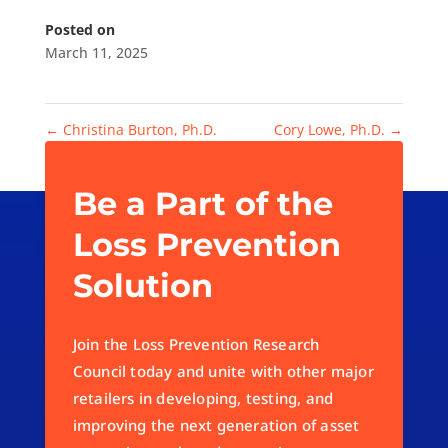
Posted on
March 11, 2025
←
Christina Burton, Ph.D.
Cory Lowe, Ph.D.
→
Be a Part of the
Loss Prevention
Solution
Join the Loss Prevention Research
Council today and unite with other major
retailers in developing, testing, and
improving the next generation of asset