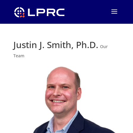
Justin J. Smith, Ph.D.
Our
Team