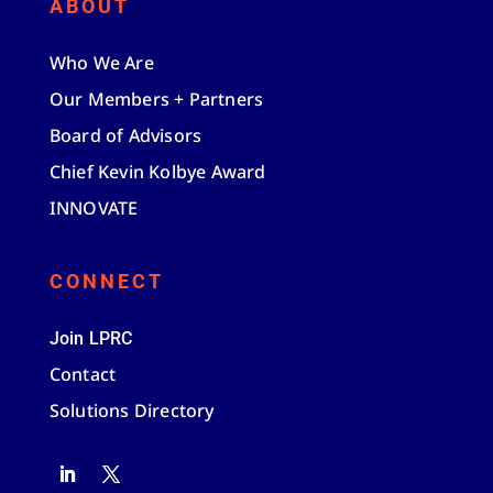
ABOUT
Who We Are
Our Members + Partners
Board of Advisors
Chief Kevin Kolbye Award
INNOVATE
CONNECT
Join LPRC
Contact
Solutions Directory