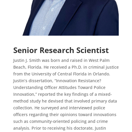
Senior Research Scientist
Justin J. Smith was born and raised in West Palm
Beach, Florida. He received a Ph.D. in criminal justice
from the University of Central Florida in Orlando.
Justin’s dissertation, “Innovation Resistance?
Understanding Officer Attitudes Toward Police
Innovation,” reported the key findings of a mixed-
method study he devised that involved primary data
collection. He surveyed and interviewed police
officers regarding their opinions toward innovations
such as community-oriented policing and crime
analysis. Prior to receiving his doctorate, Justin