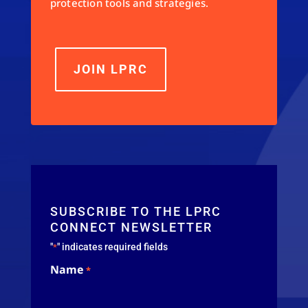
protection tools and strategies.
JOIN LPRC
SUBSCRIBE TO THE LPRC
CONNECT NEWSLETTER
"
" indicates required fields
*
Name
*