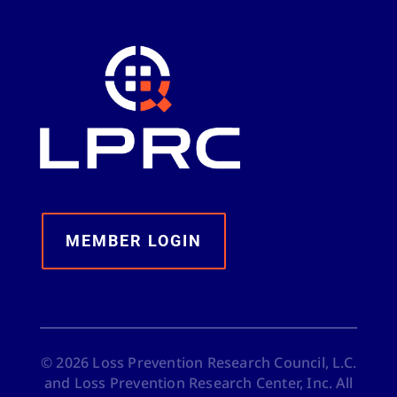
MEMBER LOGIN
©
2026
Loss Prevention Research Council, L.C.
and Loss Prevention Research Center, Inc. All