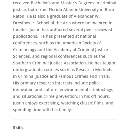
received Bachelor’s and Master’s Degrees in criminal
justice, both from Florida Atlantic University in Boca
Raton. He is also a graduate of Alexander W.
Dreyfoos Jr. School of the Arts where he majored in
theater. Justin has authored several peer-reviewed
publications. He has presented at national
conferences, such as the American Society of
Criminology and the Academy of Criminal Justice
Sciences, and regional conferences such as the
Southern Criminal Justice Association. He has taught
undergraduate courses such as Research Methods
in Criminal Justice and Famous Crimes and Trials.
His primary research interests include police
innovation and culture, environmental criminology,
and situational crime prevention. In his off hours,
Justin enjoys exercising, watching classic films, and
spending time with his family.
Skills