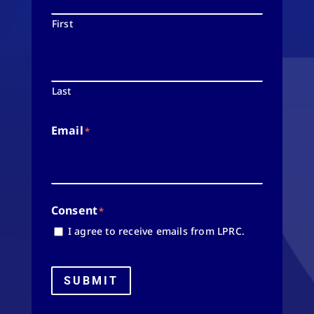
First
Last
Email
*
Consent
*
I agree to receive emails from LPRC.
SUBMIT