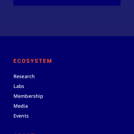
ECOSYSTEM
Research
Labs
Membership
Media
Events