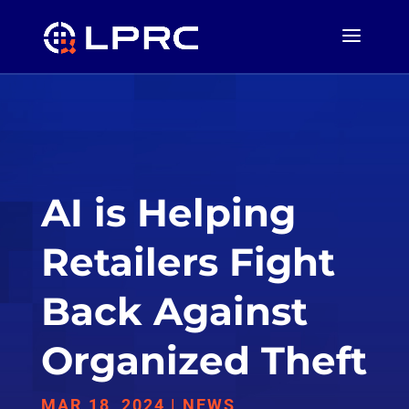
AI is Helping
Retailers Fight
Back Against
Organized Theft
MAR 18, 2024
|
NEWS