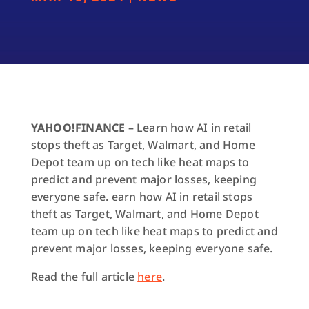
YAHOO!FINANCE
– Learn how AI in retail
stops theft as Target, Walmart, and Home
Depot team up on tech like heat maps to
predict and prevent major losses, keeping
everyone safe. earn how AI in retail stops
theft as Target, Walmart, and Home Depot
team up on tech like heat maps to predict and
prevent major losses, keeping everyone safe.
Read the full article
here
.