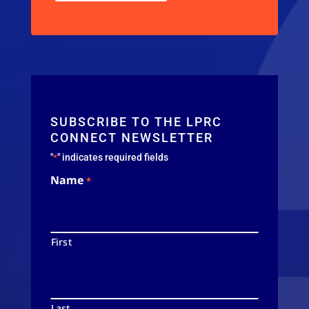
SUBSCRIBE TO THE LPRC
CONNECT NEWSLETTER
"
" indicates required fields
*
Name
*
First
Last