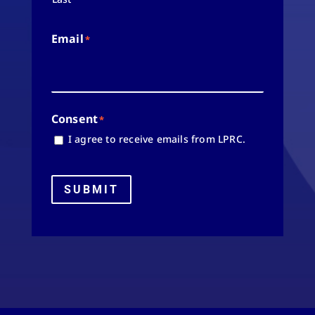
Email
*
Consent
*
I agree to receive emails from LPRC.
SUBMIT