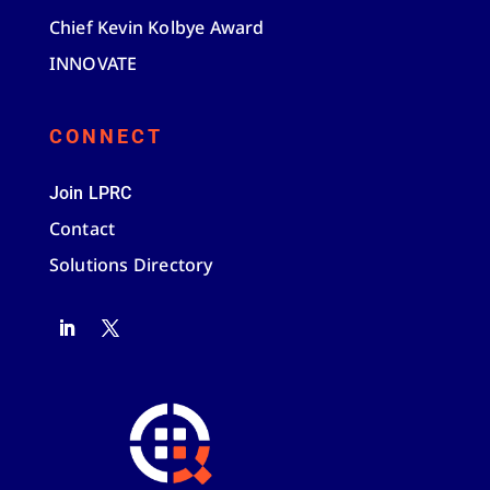
Chief Kevin Kolbye Award
INNOVATE
CONNECT
Join LPRC
Contact
Solutions Directory