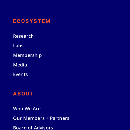
ECOSYSTEM
Research
Labs
Membership
Media
Events
ABOUT
Who We Are
Our Members + Partners
Board of Advisors