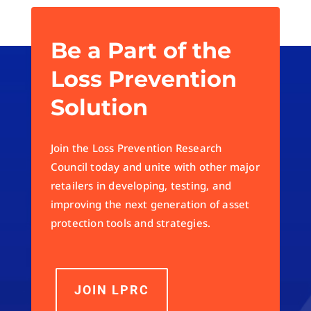
Be a Part of the
Loss Prevention
Solution
Join the Loss Prevention Research
Council today and unite with other major
retailers in developing, testing, and
improving the next generation of asset
protection tools and strategies.
JOIN LPRC