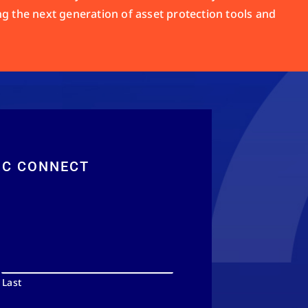
ng the next generation of asset protection tools and
RC CONNECT
Last