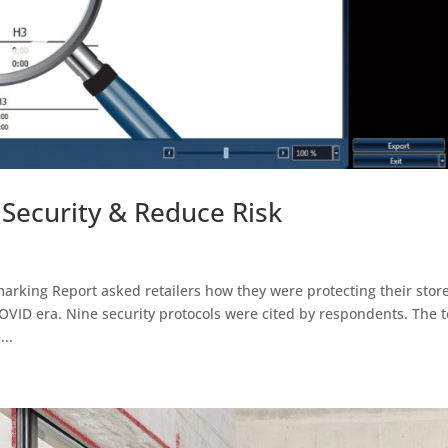
 Security & Reduce Risk
king Report asked retailers how they were protecting their stor
COVID era. Nine security protocols were cited by respondents. The 
..