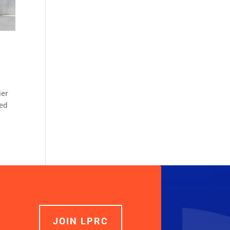
ier
ted
JOIN LPRC