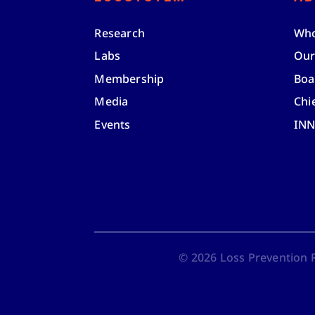
Research
Who
Labs
Our
Membership
Boa
Media
Chi
Events
IN
©
2026
Loss Prevention Re