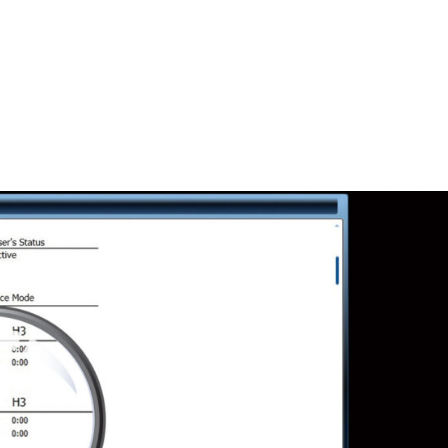
Solutions D
Home
Research
Labs
Membership
Media