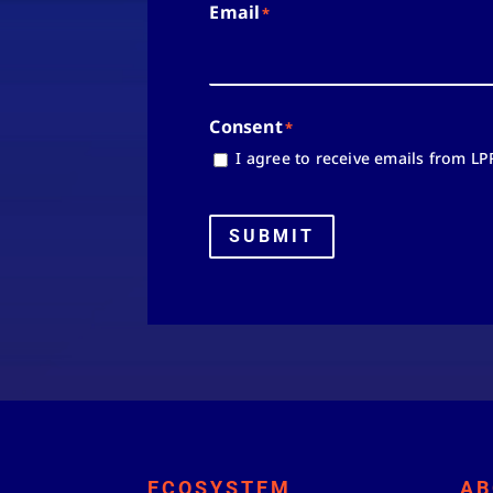
Email
*
Consent
*
I agree to receive emails from LP
SUBMIT
ECOSYSTEM
AB