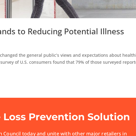
nds to Reducing Potential Illness
changed the general public’s views and expectations about health
a survey of U.S. consumers found that 79% of those surveyed repor
e Loss Prevention Solution
 Council today and unite with other major retailers in