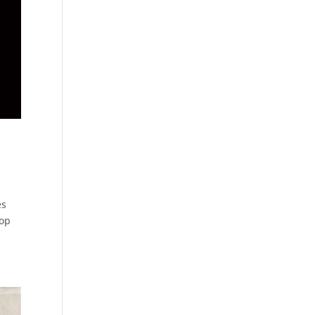
es
top