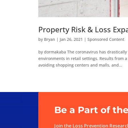
Property Risk & Loss Expa
by
Bryan
|
Jan 26, 2021
|
Sponsored Content
by dormakaba The coronavirus has drastically 
environments in retail settings. Results from 
avoiding shopping centers and malls, and...
Be a Part of th
Join the Loss Prevention Research