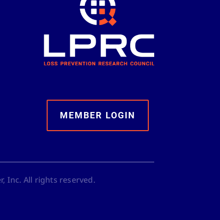
MEMBER LOGIN
 Inc. All rights reserved.