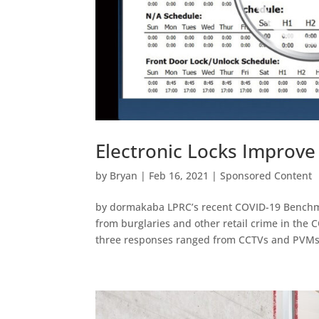
Electronic Locks Improve
by
Bryan
|
Feb 16, 2021
|
Sponsored Content
by dormakaba LPRC’s recent COVID-19 Benchmar
from burglaries and other retail crime in the 
three responses ranged from CCTVs and PVMs.