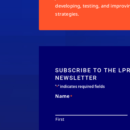
developing, testing, and improvi
strategies.
SUBSCRIBE TO THE LP
NEWSLETTER
"
" indicates required fields
*
Name
*
First