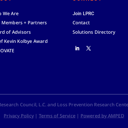
 We Are
Join LPRC
 Members + Partners
Contact
rd of Advisors
Solutions Directory
ef Kevin Kolbye Award
NOVATE
search Council, L.C. and Loss Prevention Research Center,
Privacy Policy
|
Terms of Service
|
Powered by AMPED