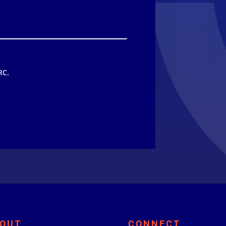
RC.
OUT
CONNECT