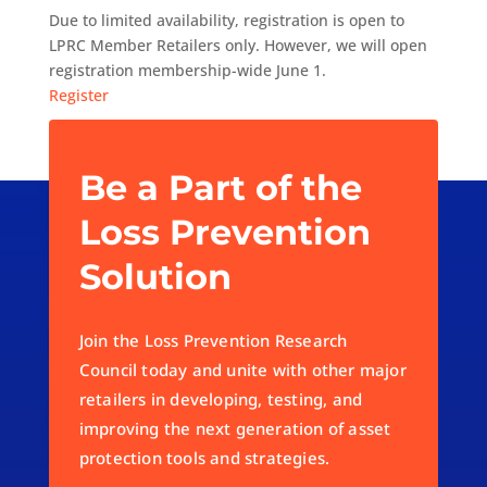
Due to limited availability, registration is open to
LPRC Member Retailers only. However, we will open
registration membership-wide June 1.
Register
Be a Part of the
Loss Prevention
Solution
Join the Loss Prevention Research
Council today and unite with other major
retailers in developing, testing, and
improving the next generation of asset
protection tools and strategies.