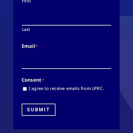
First
Last
Email
*
Consent
*
I agree to receive emails from LPRC.
SUBMIT