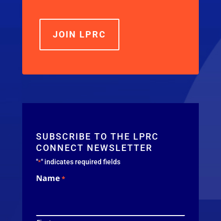
JOIN LPRC
SUBSCRIBE TO THE LPRC
CONNECT NEWSLETTER
"
" indicates required fields
*
Name
*