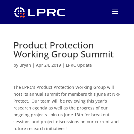
Product Protection
Working Group Summit
by
Bryan
|
Apr 24, 2019
|
LPRC Update
The LPRC’s Product Protection Working Group will
host its annual summit for members this June at NRF
Protect. Our team will be reviewing this year’s
research agenda as well as the progress of our
ongoing projects. Join us June 13th for breakout
sessions and project discussions on our current and
future research initiatives!