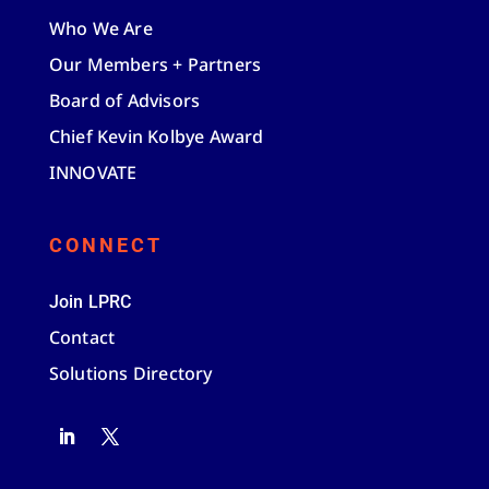
Who We Are
Our Members + Partners
Board of Advisors
Chief Kevin Kolbye Award
INNOVATE
CONNECT
Join LPRC
Contact
Solutions Directory