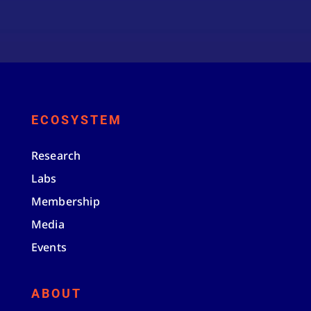
ECOSYSTEM
Research
Labs
Membership
Media
Events
ABOUT