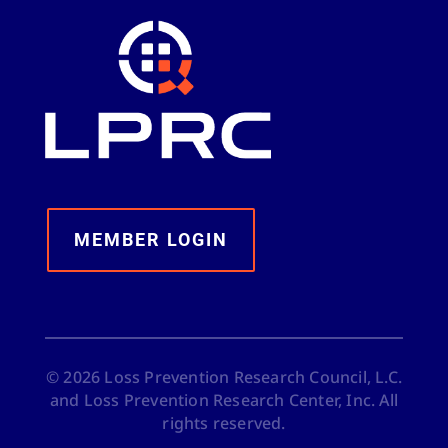
MEMBER LOGIN
©
2026
Loss Prevention Research Council, L.C.
and Loss Prevention Research Center, Inc. All
rights reserved.