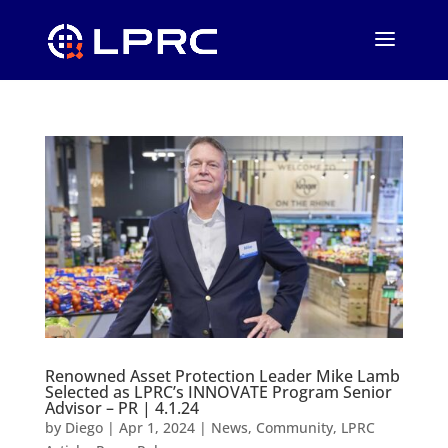
Renowned Asset Protection Leader Mike Lamb
Selected as LPRC’s INNOVATE Program Senior
Advisor – PR | 4.1.24
by
Diego
|
Apr 1, 2024
|
News
,
Community
,
LPRC