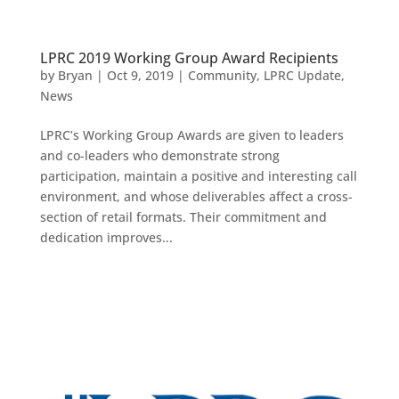
LPRC 2019 Working Group Award Recipients
by
Bryan
|
Oct 9, 2019
|
Community
,
LPRC Update
,
News
LPRC’s Working Group Awards are given to leaders
and co-leaders who demonstrate strong
participation, maintain a positive and interesting call
environment, and whose deliverables affect a cross-
section of retail formats.​ Their commitment and
dedication improves...