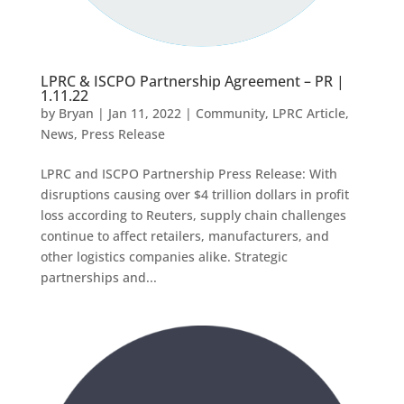
LPRC & ISCPO Partnership Agreement – PR |
1.11.22
by
Bryan
|
Jan 11, 2022
|
Community
,
LPRC Article
,
News
,
Press Release
LPRC and ISCPO Partnership Press Release: With
disruptions causing over $4 trillion dollars in profit
loss according to Reuters, supply chain challenges
continue to affect retailers, manufacturers, and
other logistics companies alike. Strategic
partnerships and...