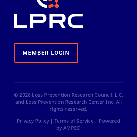
MEMBER LOGIN
©
2026
Loss Prevention Research Council, L.C.
and Loss Prevention Research Center, Inc. All
rights reserved.
Privacy Policy
|
Terms of Service
|
Powered
by AMPED