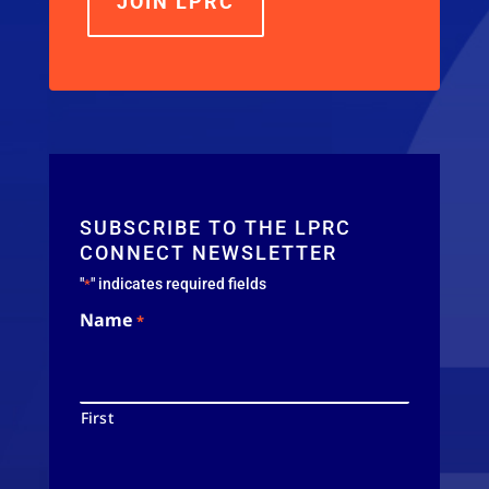
JOIN LPRC
SUBSCRIBE TO THE LPRC
CONNECT NEWSLETTER
"
" indicates required fields
*
Name
*
First