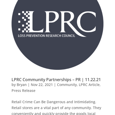
LPRC Community Partnerships – PR | 11.22.21
by
Bryan
|
Nov 22, 2021
|
Community
,
LPRC Article
,
Press Release
Retail Crime Can Be Dangerous and Intimidating.
Retail stores are a vital part of any community. They
conveniently and quickly provide the goods local