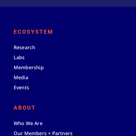
ECOSYSTEM
Research
Labs
Membership
Media
Events
ABOUT
Who We Are
Our Members + Partners