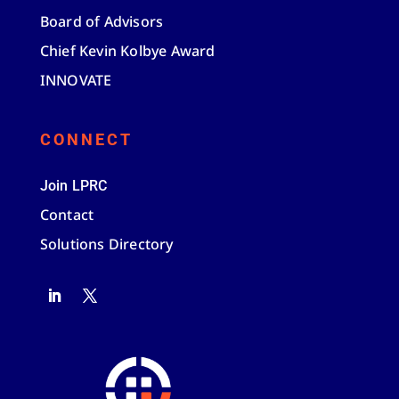
Board of Advisors
Chief Kevin Kolbye Award
INNOVATE
CONNECT
Join LPRC
Contact
Solutions Directory