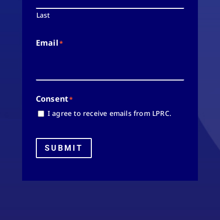
Last
Email
*
Consent
*
I agree to receive emails from LPRC.
SUBMIT