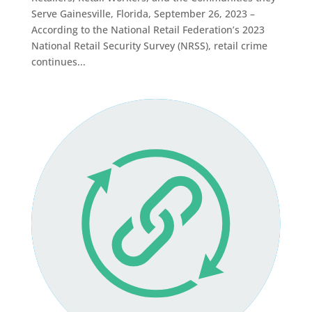
Serve Gainesville, Florida, September 26, 2023 –
According to the National Retail Federation’s 2023
National Retail Security Survey (NRSS), retail crime
continues...