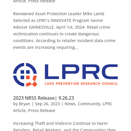
Article
,
Press Release
Renowned Asset Protection Leader Mike Lamb
Selected as LPRC’s INNOVATE Program Senior
Advisor GAINESVILLE, April 1st, 2024- Retail crime
victimization continues to create dangerous
conditions. According to retailer incident data crime
events are increasing requiring...
2023 NRSS Release| 9.26.23
by
Bryan
|
Sep 26, 2023
|
News
,
Community
,
LPRC
Article
,
Press Release
Increasing Theft and Violence Continue to Harm
Retailers, Retail Workers, and the Communities they