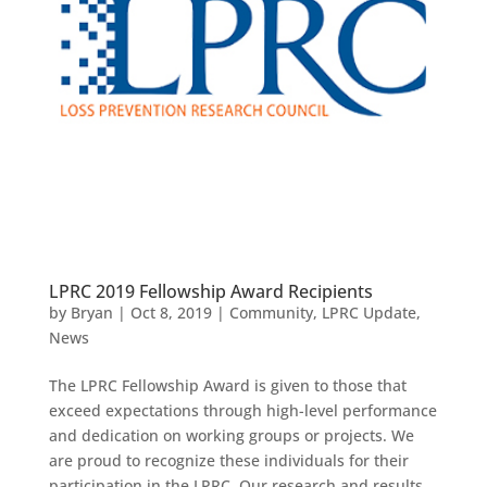
LPRC 2019 Fellowship Award Recipients
by
Bryan
|
Oct 8, 2019
|
Community
,
LPRC Update
,
News
The LPRC Fellowship Award is given to those that
exceed expectations through high-level performance
and dedication on working groups or projects.​ We
are proud to recognize these individuals for their
participation in the LPRC. Our research and results