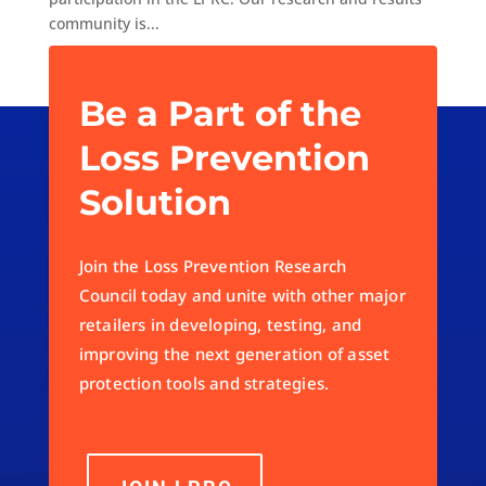
community is...
« Older Entries
Be a Part of the
Loss Prevention
Solution
Join the Loss Prevention Research
Council today and unite with other major
retailers in developing, testing, and
improving the next generation of asset
protection tools and strategies.