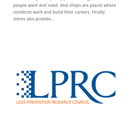
people want and need. And shops are places where
residents work and build their careers. Finally,
stores also provide...